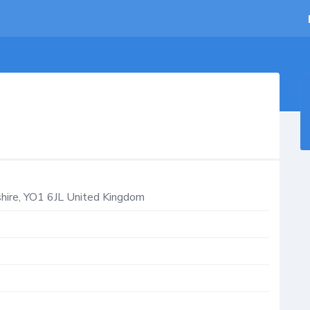
hire
,
YO1 6JL
United Kingdom