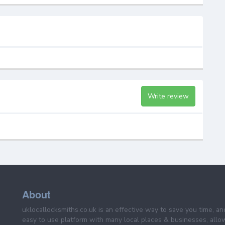
Write review
About
uklocallocksmiths.co.uk is an effective way to save you time, a
easy to use platform with many local places & businesses, allo