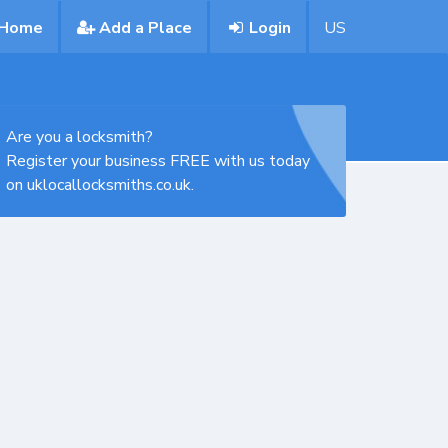
Home
Add a Place
Login
US
Are you a locksmith?
Register your business FREE with us today
on uklocallocksmiths.co.uk.