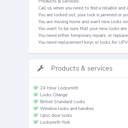
Products & Services:

Call us when you need to find a reliable and 
You are locked out, your lock is jammed or yo
You are moving home and want new locks on 
You want to be sure that your new locks are 
You need either temporary repairs, or repla
You need replacement keys or locks for UP
Products & services
24 Hour Locksmith
Locks Change
British Standard Locks
Window locks and handles
Upvc door locks
Locksmith York