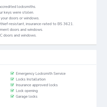
accredited locksmiths.

ur keys were stolen.

your doors or windows.

thief-resistant, insurance-rated to BS 3621.

cement doors and windows.

VC doors and windows.
Emergency Locksmith Service
Locks Installation
Insurance approved locks
Lock opening
Garage locks