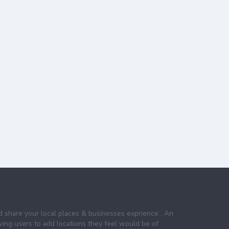
nd share your local places & businesses exprience . An
wing users to add locations they feel would be of