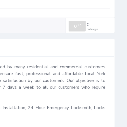
0
0
/
0
ratings
ted by many residential and commercial customers 
sure fast, professional and affordable local York 
satisfaction by our customers. Our objective is to 
y 7 days a week to all our customers who require 
Installation, 24 Hour Emergency Locksmith, Locks 