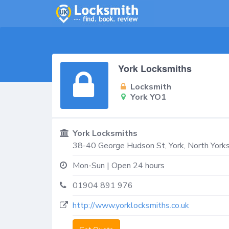
York Locksmiths
Locksmith
York YO1
York Locksmiths
38-40 George Hudson St,
York
,
North Yorks
Mon-Sun | Open 24 hours
01904 891 976
http://www.yorklocksmiths.co.uk