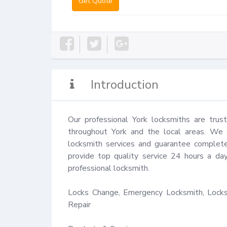
Get Quote
Introduction
Our professional York locksmiths are trus
throughout York and the local areas. We en
locksmith services and guarantee complete 
provide top quality service 24 hours a da
professional locksmith.

Locks Change, Emergency Locksmith, Locks 
Repair
