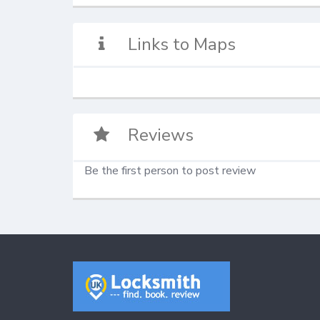
Links to Maps
Reviews
Be the first person to post review