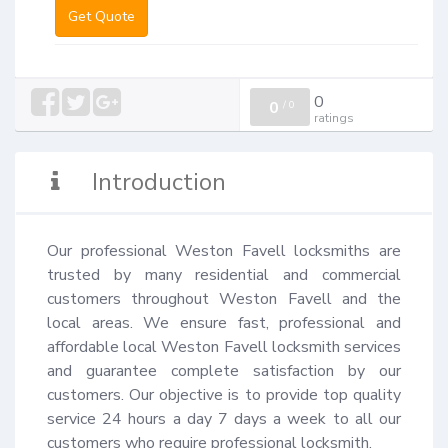
Get Quote
0
0
/
0
ratings
Introduction
Our professional Weston Favell locksmiths are 
trusted by many residential and commercial 
customers throughout Weston Favell and the 
local areas. We ensure fast, professional and 
affordable local Weston Favell locksmith services 
and guarantee complete satisfaction by our 
customers. Our objective is to provide top quality 
service 24 hours a day 7 days a week to all our 
customers who require professional locksmith.
