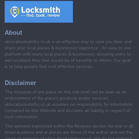
About
uklocallocksmiths.co.uk is an effective way to save you time, and
share your local places & businesses exprience . An easy to use
platform with many local places & businesses, allowing users to
add locations they feel would be of benefits to others. Our goal
is to help people find cost effective services.
Disclaimer
The inclusion of any place on this site shall not be seen as an
endorsement of the place's products and/or services.
uklocallocksmiths.co.uk assumes no responsibility for information
contained on this Website and disclaims all liability in respect of
such information.
The opinions expressed within the Reviews section for one or all
listed business and or places are those of the author and not the
views or opinions of uklocallocksmiths.co.uk. We do not endorse