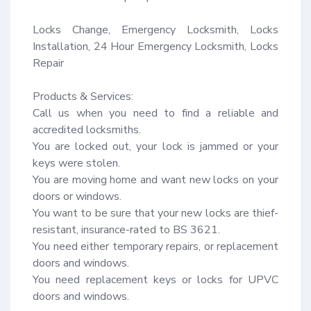
Locks Change, Emergency Locksmith, Locks 
Installation, 24 Hour Emergency Locksmith, Locks 
Repair

Products & Services:

Call us when you need to find a reliable and 
accredited locksmiths.

You are locked out, your lock is jammed or your 
keys were stolen.

You are moving home and want new locks on your 
doors or windows.

You want to be sure that your new locks are thief-
resistant, insurance-rated to BS 3621.

You need either temporary repairs, or replacement 
doors and windows.

You need replacement keys or locks for UPVC 
doors and windows.