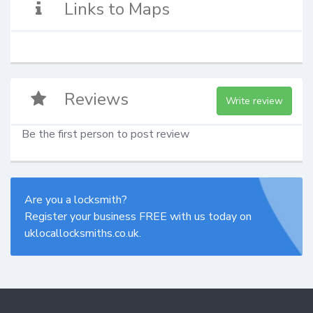
Links to Maps
Reviews
Write review
Be the first person to post review
Are you a locksmith?
Register your business FREE with us today on
uklocallocksmiths.co.uk.