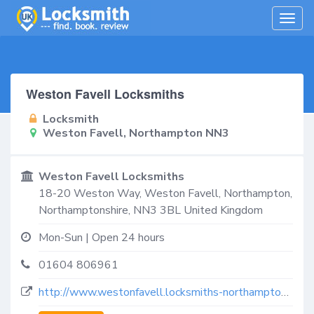
Togg
navig
Weston Favell Locksmiths
Locksmith
Weston Favell, Northampton NN3
Weston Favell Locksmiths
18-20 Weston Way,
Weston Favell, Northampton
,
Northamptonshire
,
NN3 3BL
United Kingdom
Mon-Sun | Open 24 hours
01604 806961
http://www.westonfavell.locksmiths-northampton.co.uk