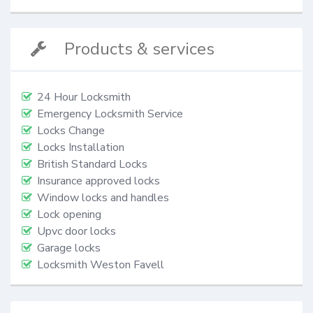
Products & services
24 Hour Locksmith
Emergency Locksmith Service
Locks Change
Locks Installation
British Standard Locks
Insurance approved locks
Window locks and handles
Lock opening
Upvc door locks
Garage locks
Locksmith Weston Favell