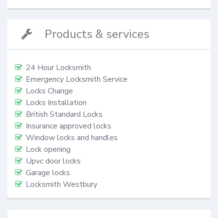
Products & services
24 Hour Locksmith
Emergency Locksmith Service
Locks Change
Locks Installation
British Standard Locks
Insurance approved locks
Window locks and handles
Lock opening
Upvc door locks
Garage locks
Locksmith Westbury