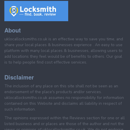
About
uklocallocksmiths.co.uk is an effective way to save you time, and
share your local places & businesses exprience . An easy to use
platform with many local places & businesses, allowing users to
add locations they feel would be of benefits to others. Our goal
is to help people find cost effective services.
Disclaimer
The inclusion of any place on this site shall not be seen as an
endorsement of the place's products and/or services.
uklocallocksmiths.co.uk assumes no responsibility for information
contained on this Website and disclaims all liability in respect of
such information.
The opinions expressed within the Reviews section for one or all
listed business and or places are those of the author and not the
views or opinions of uklocallocksmiths.co.uk. We do not endorse