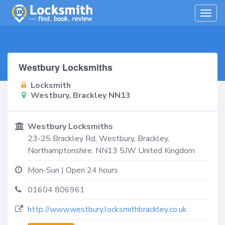
Togg
navig
Westbury Locksmiths
Locksmith
Westbury, Brackley NN13
Westbury Locksmiths
23-25 Brackley Rd,
Westbury, Brackley
,
Northamptonshire
,
NN13 5JW
United Kingdom
Mon-Sun | Open 24 hours
01604 806961
http://www.westbury.locksmithbrackley.co.uk