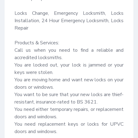
Locks Change, Emergency Locksmith, Locks 
Installation, 24 Hour Emergency Locksmith, Locks 
Repair

Products & Services:

Call us when you need to find a reliable and 
accredited locksmiths.

You are locked out, your lock is jammed or your 
keys were stolen.

You are moving home and want new locks on your 
doors or windows.

You want to be sure that your new locks are thief-
resistant, insurance-rated to BS 3621.

You need either temporary repairs, or replacement 
doors and windows.

You need replacement keys or locks for UPVC 
doors and windows.