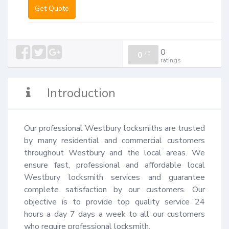
Get Quote
0
0
/
0
ratings
Introduction
Our professional Westbury locksmiths are trusted 
by many residential and commercial customers 
throughout Westbury and the local areas. We 
ensure fast, professional and affordable local 
Westbury locksmith services and guarantee 
complete satisfaction by our customers. Our 
objective is to provide top quality service 24 
hours a day 7 days a week to all our customers 
who require professional locksmith.
