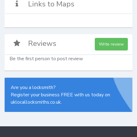
Links to Maps
Reviews
Write review
Be the first person to post review
Are you a locksmith?
Register your business FREE with us today on
uklocallocksmiths.co.uk.