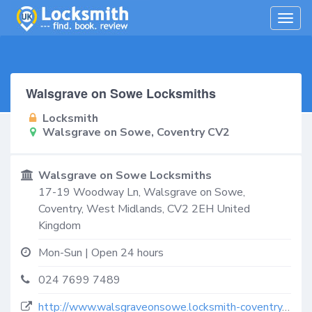
Togg
navig
Walsgrave on Sowe Locksmiths
Locksmith
Walsgrave on Sowe, Coventry CV2
Walsgrave on Sowe Locksmiths
17-19 Woodway Ln,
Walsgrave on Sowe,
Coventry
,
West Midlands
,
CV2 2EH
United
Kingdom
Mon-Sun | Open 24 hours
024 7699 7489
http://www.walsgraveonsowe.locksmith-coventry.co.uk