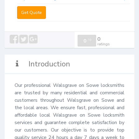
Get Quote
0
0
/
0
ratings
Introduction
Our professional Walsgrave on Sowe locksmiths 
are trusted by many residential and commercial 
customers throughout Walsgrave on Sowe and 
the local areas. We ensure fast, professional and 
affordable local Walsgrave on Sowe locksmith 
services and guarantee complete satisfaction by 
our customers. Our objective is to provide top 
quality service 24 hours a day 7 days a week to 