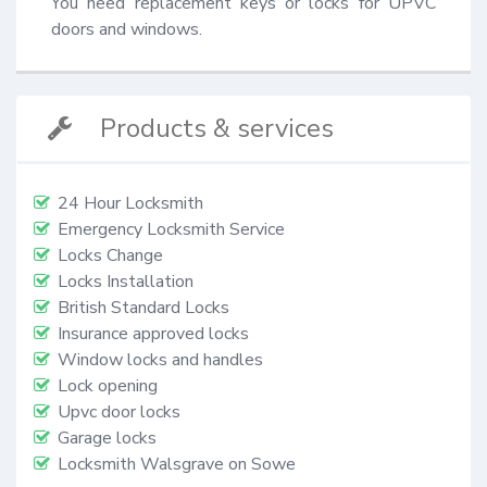
You need replacement keys or locks for UPVC 
doors and windows.
Products & services
24 Hour Locksmith
Emergency Locksmith Service
Locks Change
Locks Installation
British Standard Locks
Insurance approved locks
Window locks and handles
Lock opening
Upvc door locks
Garage locks
Locksmith Walsgrave on Sowe