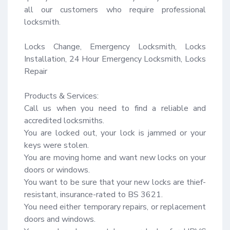
all our customers who require professional 
locksmith.

Locks Change, Emergency Locksmith, Locks 
Installation, 24 Hour Emergency Locksmith, Locks 
Repair

Products & Services:

Call us when you need to find a reliable and 
accredited locksmiths.

You are locked out, your lock is jammed or your 
keys were stolen.

You are moving home and want new locks on your 
doors or windows.

You want to be sure that your new locks are thief-
resistant, insurance-rated to BS 3621.

You need either temporary repairs, or replacement 
doors and windows.
