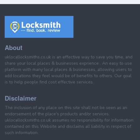
About
uklocallocksmiths.co.uk is an effective way to save you time, and
share your local places & businesses exprience . An easy to use
platform with many local places & businesses, allowing users to
add locations they feel would be of benefits to others. Our goal
is to help people find cost effective services.
Disclaimer
The inclusion of any place on this site shall not be seen as an
endorsement of the place's products and/or services.
uklocallocksmiths.co.uk assumes no responsibility for information
contained on this Website and disclaims all liability in respect of
such information.