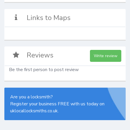
Links to Maps
Reviews
Write review
Be the first person to post review
Are you a locksmith?
Register your business FREE with us today on
uklocallocksmiths.co.uk.