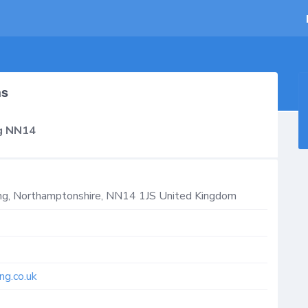
hs
ng NN14
ng
,
Northamptonshire
,
NN14 1JS
United Kingdom
ng.co.uk