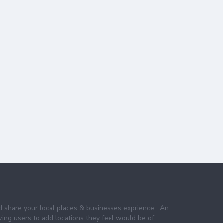
nd share your local places & businesses exprience . An
wing users to add locations they feel would be of