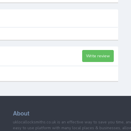
Write review
About
uklocallocksmiths.co.uk is an effective way to save you time, a
easy to use platform with many local places & businesses, allo