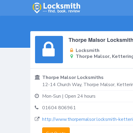
Thorpe Malsor Locksmit
Locksmith
Thorpe Malsor, Ketteri
Thorpe Malsor Locksmiths
12-14 Church Way,
Thorpe Malsor, Ketteri
Mon-Sun | Open 24 hours
01604 806961
http://www.thorpemalsor.locksmith-ketteri