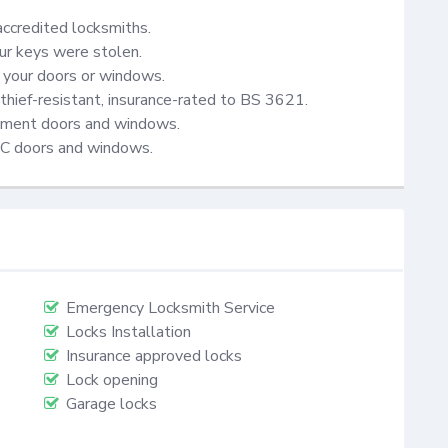
accredited locksmiths.

ur keys were stolen.

your doors or windows.

thief-resistant, insurance-rated to BS 3621.

cement doors and windows.

VC doors and windows.
Emergency Locksmith Service
Locks Installation
Insurance approved locks
Lock opening
Garage locks