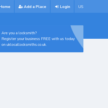
Home
Add a Place
Login
US
Are you a locksmith?
Register your business FREE with us today
on uklocallocksmiths.co.uk.