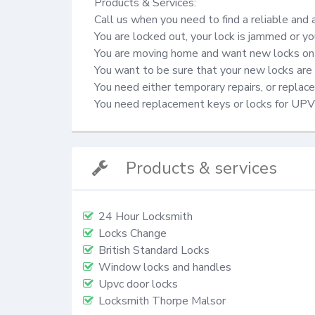
Products & Services:

Call us when you need to find a reliable and 
You are locked out, your lock is jammed or yo
You are moving home and want new locks on 
You want to be sure that your new locks are 
You need either temporary repairs, or repla
You need replacement keys or locks for UP
Products & services
24 Hour Locksmith
Locks Change
British Standard Locks
Window locks and handles
Upvc door locks
Locksmith Thorpe Malsor