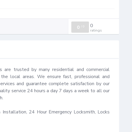
0
0
/
0
ratings
s are trusted by many residential and commercial 
he local areas. We ensure fast, professional and 
ervices and guarantee complete satisfaction by our 
ality service 24 hours a day 7 days a week to all our 
.

Installation, 24 Hour Emergency Locksmith, Locks 