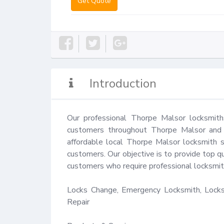
Get Quote
Introduction
Our professional Thorpe Malsor locksmith
customers throughout Thorpe Malsor and t
affordable local Thorpe Malsor locksmith s
customers. Our objective is to provide top qu
customers who require professional locksmith
Locks Change, Emergency Locksmith, Locks 
Repair
