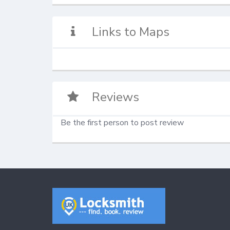
Links to Maps
Reviews
Be the first person to post review