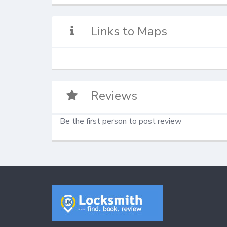
Links to Maps
Reviews
Be the first person to post review