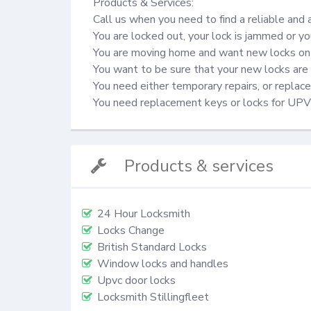
Products & Services:

Call us when you need to find a reliable and 
You are locked out, your lock is jammed or yo
You are moving home and want new locks on 
You want to be sure that your new locks are 
You need either temporary repairs, or repla
You need replacement keys or locks for UP
Products & services
24 Hour Locksmith
Locks Change
British Standard Locks
Window locks and handles
Upvc door locks
Locksmith Stillingfleet