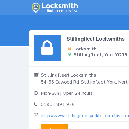
Stillingfleet Locksmiths
Locksmith
Stillingfleet, York YO19
Stillingfleet Locksmiths
54-56 Cawood Rd,
Stillingfleet, York
,
North
Mon-Sun | Open 24 hours
01904 891 976
http://www.stillingfleet.yorklocksmiths.co.