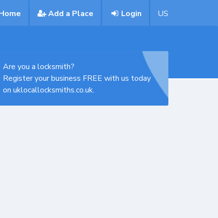
Home
Add a Place
Login
US
Are you a locksmith?
Register your business FREE with us today
on uklocallocksmiths.co.uk.