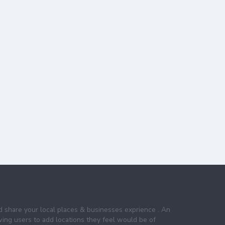
nd share your local places & businesses exprience . An
wing users to add locations they feel would be of