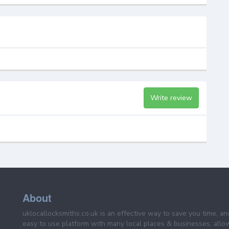
Write review
About
uklocallocksmiths.co.uk is an effective way to save you time, a
easy to use platform with many local places & businesses, allo