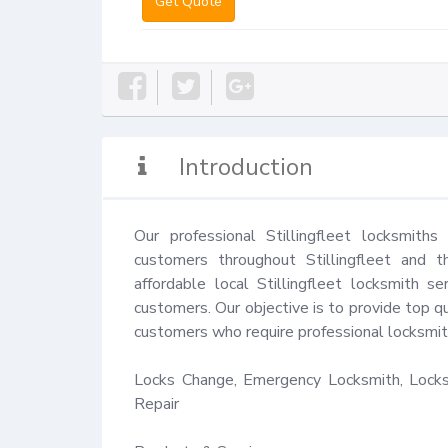
Get Quote
Introduction
Our professional Stillingfleet locksmith
customers throughout Stillingfleet and t
affordable local Stillingfleet locksmith s
customers. Our objective is to provide top qu
customers who require professional locksmith
Locks Change, Emergency Locksmith, Locks 
Repair
