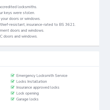
accredited locksmiths.

ur keys were stolen.

your doors or windows.

thief-resistant, insurance-rated to BS 3621.

cement doors and windows.

VC doors and windows.
Emergency Locksmith Service
Locks Installation
Insurance approved locks
Lock opening
Garage locks