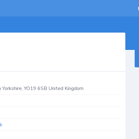
 Yorkshire
,
YO19 6SB
United Kingdom
uk