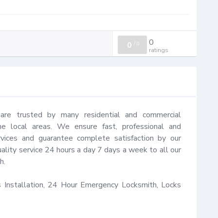
0
0
/
0
ratings
s are trusted by many residential and commercial 
he local areas. We ensure fast, professional and 
ervices and guarantee complete satisfaction by our 
ality service 24 hours a day 7 days a week to all our 
.

Installation, 24 Hour Emergency Locksmith, Locks 