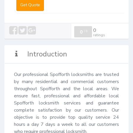
Get Quote
0
0
/
0
ratings
Introduction
Our professional Spofforth locksmiths are trusted 
by many residential and commercial customers 
throughout Spofforth and the local areas. We 
ensure fast, professional and affordable local 
Spofforth locksmith services and guarantee 
complete satisfaction by our customers. Our 
objective is to provide top quality service 24 
hours a day 7 days a week to all our customers 
who require professional locksmith.
