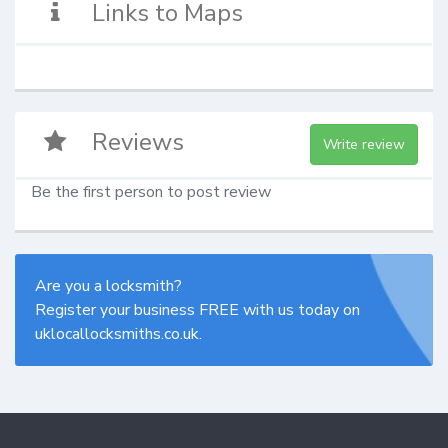
Links to Maps
Reviews
Write review
Be the first person to post review
Are you a locksmith?
Register your business FREE with us today on
uklocallocksmiths.co.uk.