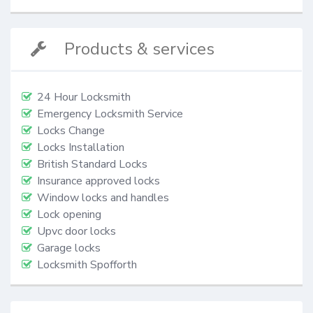
Products & services
24 Hour Locksmith
Emergency Locksmith Service
Locks Change
Locks Installation
British Standard Locks
Insurance approved locks
Window locks and handles
Lock opening
Upvc door locks
Garage locks
Locksmith Spofforth