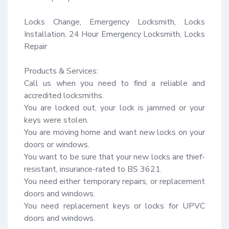
Locks Change, Emergency Locksmith, Locks 
Installation, 24 Hour Emergency Locksmith, Locks 
Repair

Products & Services:

Call us when you need to find a reliable and 
accredited locksmiths.

You are locked out, your lock is jammed or your 
keys were stolen.

You are moving home and want new locks on your 
doors or windows.

You want to be sure that your new locks are thief-
resistant, insurance-rated to BS 3621.

You need either temporary repairs, or replacement 
doors and windows.

You need replacement keys or locks for UPVC 
doors and windows.