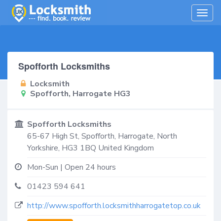
Togg
navig
Spofforth Locksmiths
Locksmith
Spofforth, Harrogate HG3
Spofforth Locksmiths
65-67 High St,
Spofforth, Harrogate
,
North
Yorkshire
,
HG3 1BQ
United Kingdom
Mon-Sun | Open 24 hours
01423 594 641
http://www.spofforth.locksmithharrogatetop.co.uk