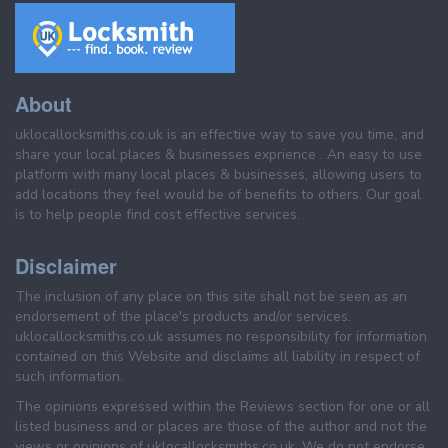
About
uklocallocksmiths.co.uk is an effective way to save you time, and
share your local places & businesses exprience . An easy to use
platform with many local places & businesses, allowing users to
add locations they feel would be of benefits to others. Our goal
is to help people find cost effective services.
Disclaimer
The inclusion of any place on this site shall not be seen as an
endorsement of the place's products and/or services.
uklocallocksmiths.co.uk assumes no responsibility for information
contained on this Website and disclaims all liability in respect of
such information.
The opinions expressed within the Reviews section for one or all
listed business and or places are those of the author and not the
views or opinions of uklocallocksmiths.co.uk. We do not endorse