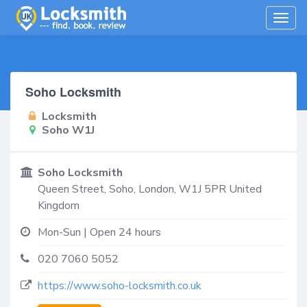
Togg
navig
Soho Locksmith
Locksmith
Soho W1J
Soho Locksmith
Queen Street,
Soho
,
London
,
W1J 5PR
United
Kingdom
Mon-Sun | Open 24 hours
020 7060 5052
https://www.soho-locksmith.co.uk