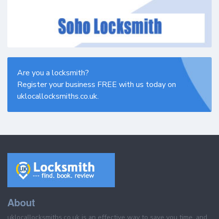
Are you a locksmith?
Register your business FREE with us today on
uklocallocksmiths.co.uk.
About
uklocallocksmiths.co.uk is an effective way to save you time, and