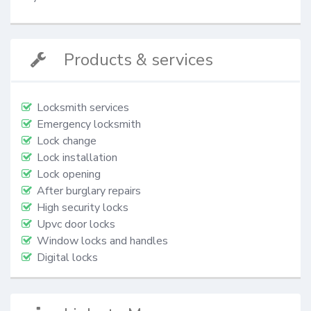
Products & services
Locksmith services
Emergency locksmith
Lock change
Lock installation
Lock opening
After burglary repairs
High security locks
Upvc door locks
Window locks and handles
Digital locks