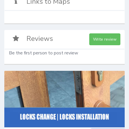
Links to Maps
Reviews
Write review
Be the first person to post review