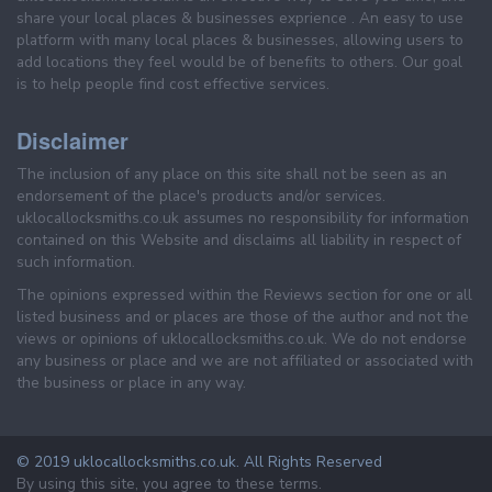
share your local places & businesses exprience . An easy to use
platform with many local places & businesses, allowing users to
add locations they feel would be of benefits to others. Our goal
is to help people find cost effective services.
Disclaimer
The inclusion of any place on this site shall not be seen as an
endorsement of the place's products and/or services.
uklocallocksmiths.co.uk assumes no responsibility for information
contained on this Website and disclaims all liability in respect of
such information.
The opinions expressed within the Reviews section for one or all
listed business and or places are those of the author and not the
views or opinions of uklocallocksmiths.co.uk. We do not endorse
any business or place and we are not affiliated or associated with
the business or place in any way.
© 2019 uklocallocksmiths.co.uk. All Rights Reserved
By using this site, you agree to these terms.