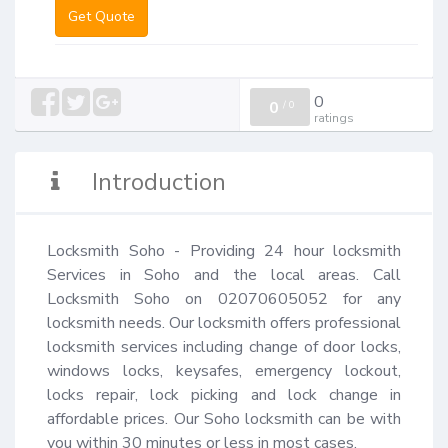
Get Quote
0
0
/
0
ratings
Introduction
Locksmith Soho - Providing 24 hour locksmith 
Services in Soho and the local areas. Call 
Locksmith Soho on 02070605052 for any 
locksmith needs. Our locksmith offers professional 
locksmith services including change of door locks, 
windows locks, keysafes, emergency lockout, 
locks repair, lock picking and lock change in 
affordable prices. Our Soho locksmith can be with 
you within 30 minutes or less in most cases.