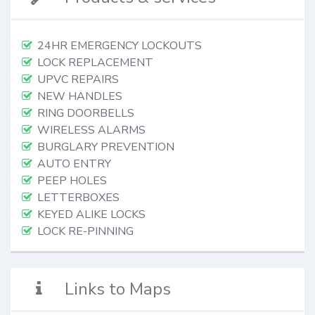
24HR EMERGENCY LOCKOUTS
LOCK REPLACEMENT
UPVC REPAIRS
NEW HANDLES
RING DOORBELLS
WIRELESS ALARMS
BURGLARY PREVENTION
AUTO ENTRY
PEEP HOLES
LETTERBOXES
KEYED ALIKE LOCKS
LOCK RE-PINNING
Links to Maps