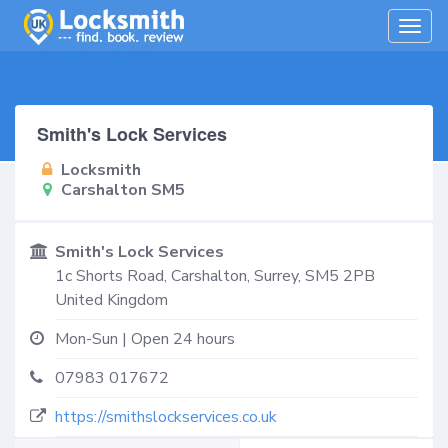
Togg
navig
Smith's Lock Services
Locksmith
Carshalton SM5
Smith's Lock Services
1c Shorts Road,
Carshalton
,
Surrey
,
SM5 2PB
United Kingdom
Mon-Sun | Open 24 hours
07983 017672
https://smithslockservices.co.uk