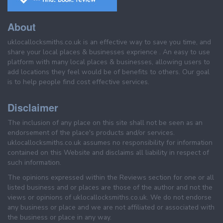
About
uklocallocksmiths.co.uk is an effective way to save you time, and
share your local places & businesses exprience . An easy to use
platform with many local places & businesses, allowing users to
add locations they feel would be of benefits to others. Our goal
is to help people find cost effective services.
Disclaimer
The inclusion of any place on this site shall not be seen as an
endorsement of the place's products and/or services.
uklocallocksmiths.co.uk assumes no responsibility for information
contained on this Website and disclaims all liability in respect of
such information.
The opinions expressed within the Reviews section for one or all
listed business and or places are those of the author and not the
views or opinions of uklocallocksmiths.co.uk. We do not endorse
any business or place and we are not affiliated or associated with
the business or place in any way.