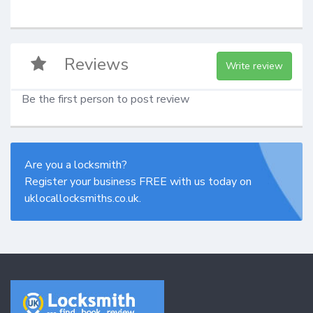
Reviews
Write review
Be the first person to post review
Are you a locksmith?
Register your business FREE with us today on
uklocallocksmiths.co.uk.