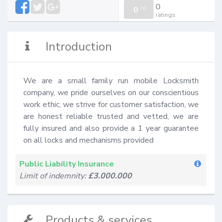
0
0
/
0
ratings
Introduction
We are a small family run mobile Locksmith 
company, we pride ourselves on our conscientious 
work ethic, we strive for customer satisfaction, we 
are honest reliable trusted and vetted, we are 
fully insured and also provide a 1 year guarantee 
on all locks and mechanisms provided
Public Liability Insurance
Limit of indemnity:
£3.000.000
Products & services