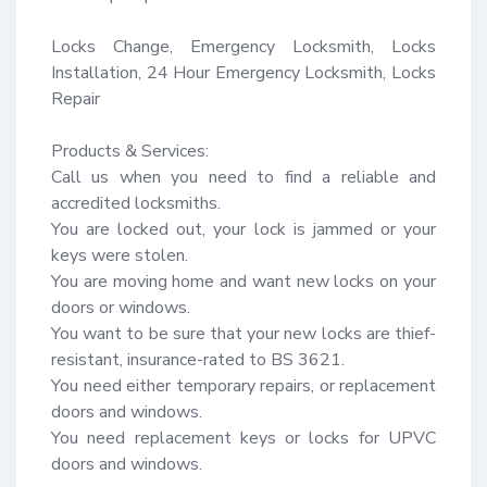
Locks Change, Emergency Locksmith, Locks 
Installation, 24 Hour Emergency Locksmith, Locks 
Repair

Products & Services:

Call us when you need to find a reliable and 
accredited locksmiths.

You are locked out, your lock is jammed or your 
keys were stolen.

You are moving home and want new locks on your 
doors or windows.

You want to be sure that your new locks are thief-
resistant, insurance-rated to BS 3621.

You need either temporary repairs, or replacement 
doors and windows.

You need replacement keys or locks for UPVC 
doors and windows.