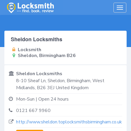
Togg
navig
Sheldon Locksmiths
Locksmith
Sheldon, Birmingham B26
Sheldon Locksmiths
8-10 Sheaf Ln,
Sheldon, Birmingham
,
West
Midlands
,
B26 3EJ
United Kingdom
Mon-Sun | Open 24 hours
0121 667 9960
http://www.sheldon.toplocksmithsbirmingham.co.uk