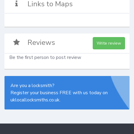
Links to Maps
Reviews
Write review
Be the first person to post review
Are you a locksmith?
Register your business FREE with us today on
uklocallocksmiths.co.uk.