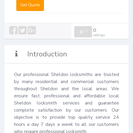
Get Quote
0
0
/
0
ratings
Introduction
Our professional Sheldon locksmiths are trusted 
by many residential and commercial customers 
throughout Sheldon and the local areas. We 
ensure fast, professional and affordable local 
Sheldon locksmith services and guarantee 
complete satisfaction by our customers. Our 
objective is to provide top quality service 24 
hours a day 7 days a week to all our customers 
who require professional locksmith.
