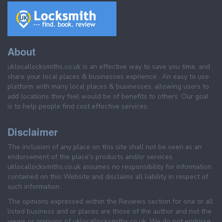
About
uklocallocksmiths.co.uk is an effective way to save you time, and
share your local places & businesses exprience . An easy to use
platform with many local places & businesses, allowing users to
add locations they feel would be of benefits to others. Our goal
is to help people find cost effective services.
Disclaimer
The inclusion of any place on this site shall not be seen as an
endorsement of the place's products and/or services.
uklocallocksmiths.co.uk assumes no responsibility for information
contained on this Website and disclaims all liability in respect of
such information.
The opinions expressed within the Reviews section for one or all
listed business and or places are those of the author and not the
views or opinions of uklocallocksmiths.co.uk. We do not endorse