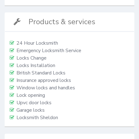
Products & services
24 Hour Locksmith
Emergency Locksmith Service
Locks Change
Locks Installation
British Standard Locks
Insurance approved locks
Window locks and handles
Lock opening
Upvc door locks
Garage locks
Locksmith Sheldon