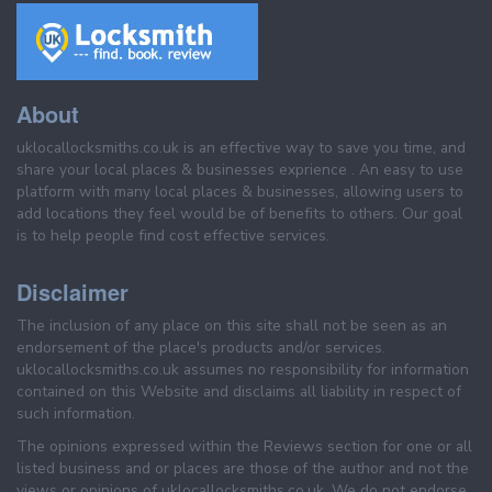
About
uklocallocksmiths.co.uk is an effective way to save you time, and
share your local places & businesses exprience . An easy to use
platform with many local places & businesses, allowing users to
add locations they feel would be of benefits to others. Our goal
is to help people find cost effective services.
Disclaimer
The inclusion of any place on this site shall not be seen as an
endorsement of the place's products and/or services.
uklocallocksmiths.co.uk assumes no responsibility for information
contained on this Website and disclaims all liability in respect of
such information.
The opinions expressed within the Reviews section for one or all
listed business and or places are those of the author and not the
views or opinions of uklocallocksmiths.co.uk. We do not endorse