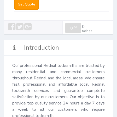
Get Quote
0
0
/
0
ratings
Introduction
Our professional Rednal locksmiths are trusted by 
many residential and commercial customers 
throughout Rednal and the local areas. We ensure 
fast, professional and affordable local Rednal 
locksmith services and guarantee complete 
satisfaction by our customers. Our objective is to 
provide top quality service 24 hours a day 7 days 
a week to all our customers who require 
professional locksmith.
