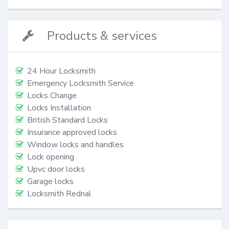
Products & services
24 Hour Locksmith
Emergency Locksmith Service
Locks Change
Locks Installation
British Standard Locks
Insurance approved locks
Window locks and handles
Lock opening
Upvc door locks
Garage locks
Locksmith Rednal