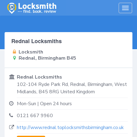
Togg
navig
Rednal Locksmiths
Locksmith
Rednal, Birmingham B45
Rednal Locksmiths
102-104 Ryde Park Rd,
Rednal, Birmingham
,
West
Midlands
,
B45 8RG
United Kingdom
Mon-Sun | Open 24 hours
0121 667 9960
http://www.rednal.toplocksmithsbirmingham.co.uk