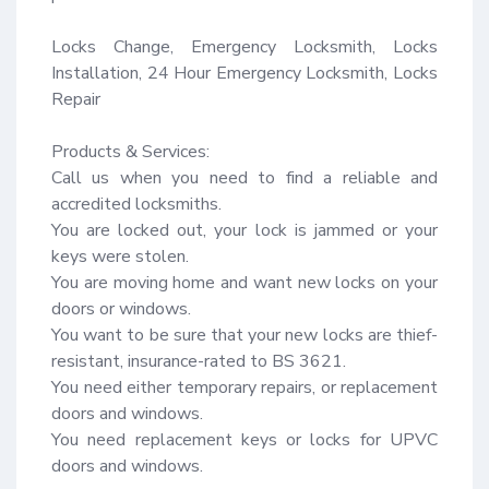
Locks Change, Emergency Locksmith, Locks 
Installation, 24 Hour Emergency Locksmith, Locks 
Repair

Products & Services:

Call us when you need to find a reliable and 
accredited locksmiths.

You are locked out, your lock is jammed or your 
keys were stolen.

You are moving home and want new locks on your 
doors or windows.

You want to be sure that your new locks are thief-
resistant, insurance-rated to BS 3621.

You need either temporary repairs, or replacement 
doors and windows.

You need replacement keys or locks for UPVC 
doors and windows.