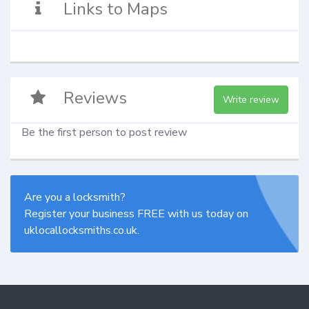
Links to Maps
Reviews
Write review
Be the first person to post review
Are you a locksmith?
Register your business FREE with us today on
uklocallocksmiths.co.uk.