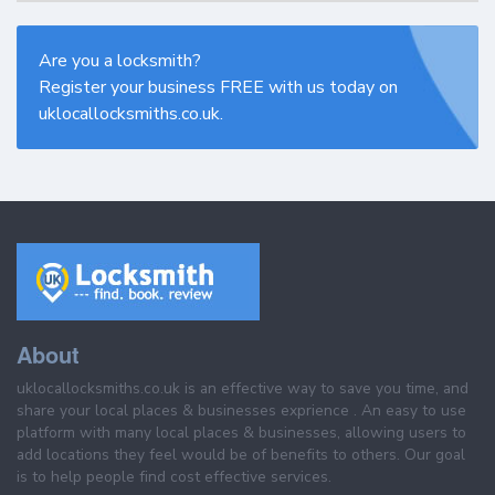
Are you a locksmith?
Register your business FREE with us today on
uklocallocksmiths.co.uk.
About
uklocallocksmiths.co.uk is an effective way to save you time, and
share your local places & businesses exprience . An easy to use
platform with many local places & businesses, allowing users to
add locations they feel would be of benefits to others. Our goal
is to help people find cost effective services.