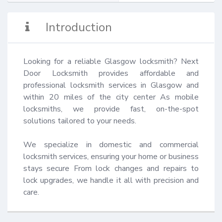
Introduction
Looking for a reliable Glasgow locksmith? Next 
Door Locksmith provides affordable and 
professional locksmith services in Glasgow and 
within 20 miles of the city center As mobile 
locksmiths, we provide fast, on-the-spot 
solutions tailored to your needs.

We specialize in domestic and commercial 
locksmith services, ensuring your home or business 
stays secure From lock changes and repairs to 
lock upgrades, we handle it all with precision and 
care.