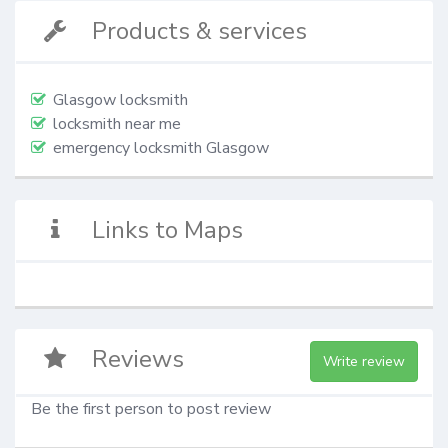
Products & services
Glasgow locksmith
locksmith near me
emergency locksmith Glasgow
Links to Maps
Reviews
Write review
Be the first person to post review