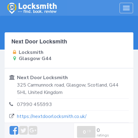
Togg
navig
Next Door Locksmith
Locksmith
Glasgow G44
Next Door Locksmith
325 Carmunnock road,
Glasgow
,
Scotland
,
G44
5HL
United Kingdom
07990 455993
https://nextdoorlocksmith.co.uk/
0
0
/
0
ratings