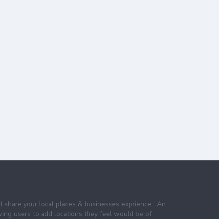
nd share your local places & businesses exprience . An
wing users to add locations they feel would be of