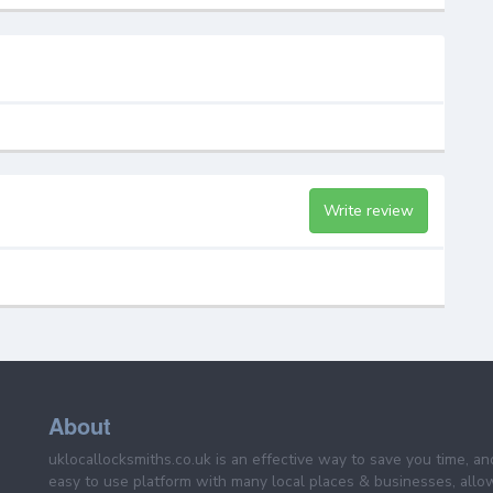
Write review
About
uklocallocksmiths.co.uk is an effective way to save you time, a
easy to use platform with many local places & businesses, allo