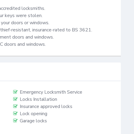
accredited locksmiths.

ur keys were stolen.

your doors or windows.

thief-resistant, insurance-rated to BS 3621.

cement doors and windows.

VC doors and windows.
Emergency Locksmith Service
Locks Installation
Insurance approved locks
Lock opening
Garage locks