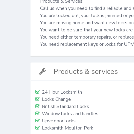
Products & Services:

Call us when you need to find a reliable and 
You are locked out, your lock is jammed or yo
You are moving home and want new locks on 
You want to be sure that your new locks are 
You need either temporary repairs, or repla
You need replacement keys or locks for UP
Products & services
24 Hour Locksmith
Locks Change
British Standard Locks
Window locks and handles
Upvc door locks
Locksmith Moulton Park