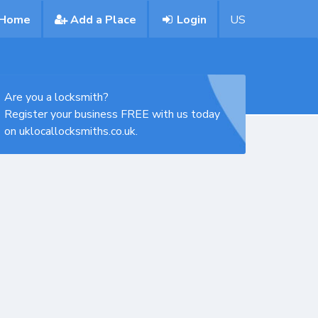
Home
Add a Place
Login
US
Are you a locksmith?
Register your business FREE with us today
on uklocallocksmiths.co.uk.