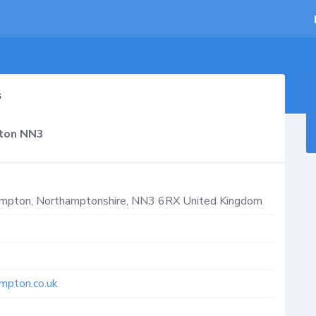
s
pton NN3
ampton
,
Northamptonshire
,
NN3 6RX
United Kingdom
mpton.co.uk