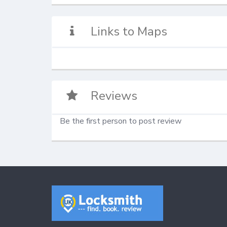
Links to Maps
Reviews
Be the first person to post review