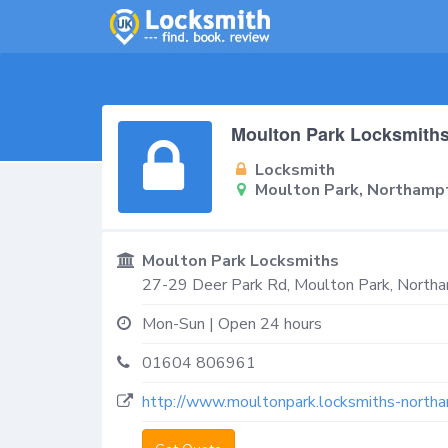
Moulton Park Locksmith
Locksmith
Moulton Park, Northam
Moulton Park Locksmiths
27-29 Deer Park Rd,
Moulton Park, North
Mon-Sun | Open 24 hours
01604 806961
http://www.moultonpark.locksmiths-northa