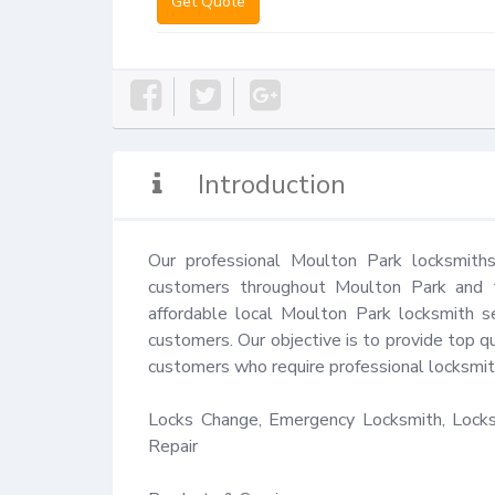
Get Quote
Introduction
Our professional Moulton Park locksmiths
customers throughout Moulton Park and th
affordable local Moulton Park locksmith se
customers. Our objective is to provide top qu
customers who require professional locksmith
Locks Change, Emergency Locksmith, Locks 
Repair
