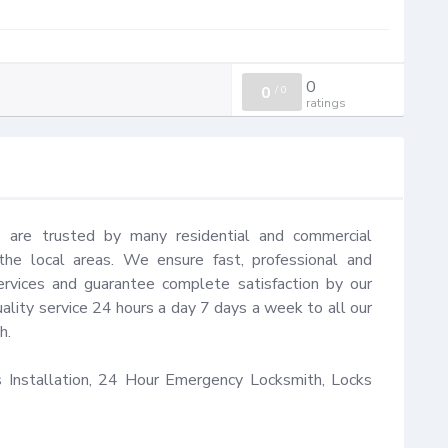
0
0
/
0
ratings
 are trusted by many residential and commercial 
e local areas. We ensure fast, professional and 
rvices and guarantee complete satisfaction by our 
ality service 24 hours a day 7 days a week to all our 
.

Installation, 24 Hour Emergency Locksmith, Locks 