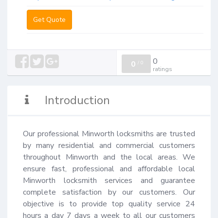
Get Quote
0
0
/
0
ratings
Introduction
Our professional Minworth locksmiths are trusted 
by many residential and commercial customers 
throughout Minworth and the local areas. We 
ensure fast, professional and affordable local 
Minworth locksmith services and guarantee 
complete satisfaction by our customers. Our 
objective is to provide top quality service 24 
hours a day 7 days a week to all our customers 