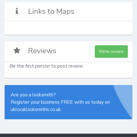
Links to Maps
Reviews
Write review
Be the first person to post review
Are you a locksmith?
Register your business FREE with us today on
uklocallocksmiths.co.uk.