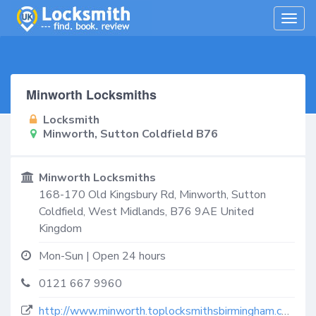
Togg
navig
Minworth Locksmiths
Locksmith
Minworth, Sutton Coldfield B76
Minworth Locksmiths
168-170 Old Kingsbury Rd,
Minworth, Sutton
Coldfield
,
West Midlands
,
B76 9AE
United
Kingdom
Mon-Sun | Open 24 hours
0121 667 9960
http://www.minworth.toplocksmithsbirmingham.co.uk