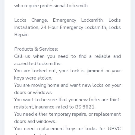
who require professional locksmith.

Locks Change, Emergency Locksmith, Locks 
Installation, 24 Hour Emergency Locksmith, Locks 
Repair

Products & Services:

Call us when you need to find a reliable and 
accredited locksmiths.

You are locked out, your lock is jammed or your 
keys were stolen.

You are moving home and want new locks on your 
doors or windows.

You want to be sure that your new locks are thief-
resistant, insurance-rated to BS 3621.

You need either temporary repairs, or replacement 
doors and windows.

You need replacement keys or locks for UPVC 