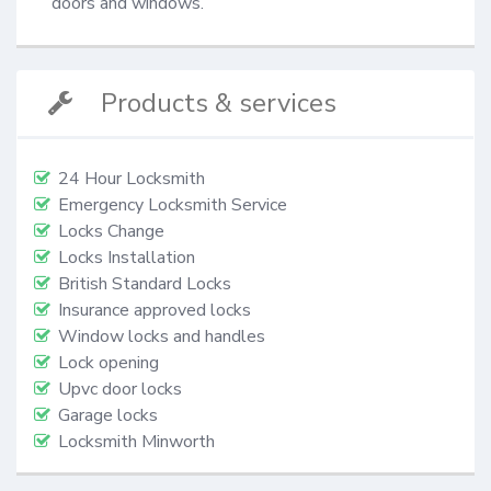
doors and windows.
Products & services
24 Hour Locksmith
Emergency Locksmith Service
Locks Change
Locks Installation
British Standard Locks
Insurance approved locks
Window locks and handles
Lock opening
Upvc door locks
Garage locks
Locksmith Minworth