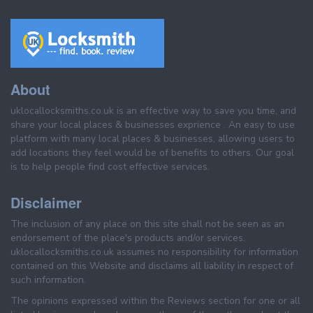
About
uklocallocksmiths.co.uk is an effective way to save you time, and
share your local places & businesses exprience . An easy to use
platform with many local places & businesses, allowing users to
add locations they feel would be of benefits to others. Our goal
is to help people find cost effective services.
Disclaimer
The inclusion of any place on this site shall not be seen as an
endorsement of the place's products and/or services.
uklocallocksmiths.co.uk assumes no responsibility for information
contained on this Website and disclaims all liability in respect of
such information.
The opinions expressed within the Reviews section for one or all