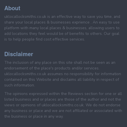
About
uklocallocksmiths.co.uk is an effective way to save you time, and
share your local places & businesses exprience . An easy to use
platform with many local places & businesses, allowing users to
add locations they feel would be of benefits to others. Our goal
is to help people find cost effective services.
Disclaimer
The inclusion of any place on this site shall not be seen as an
endorsement of the place's products and/or services.
uklocallocksmiths.co.uk assumes no responsibility for information
contained on this Website and disclaims all liability in respect of
such information.
The opinions expressed within the Reviews section for one or all
listed business and or places are those of the author and not the
views or opinions of uklocallocksmiths.co.uk. We do not endorse
any business or place and we are not affiliated or associated with
the business or place in any way.