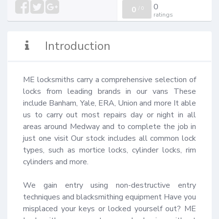
0
0
/
0
ratings
Introduction
ME locksmiths carry a comprehensive selection of 
locks from leading brands in our vans These 
include Banham, Yale, ERA, Union and more It able 
us to carry out most repairs day or night in all 
areas around Medway and to complete the job in 
just one visit Our stock includes all common lock 
types, such as mortice locks, cylinder locks, rim 
cylinders and more.

We gain entry using non-destructive entry 
techniques and blacksmithing equipment Have you 
misplaced your keys or locked yourself out? ME 