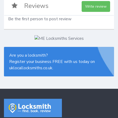
Reviews
Write review
Be the first person to post review
Are you a locksmith?
Register your business FREE with us today on
uklocallocksmiths.co.uk.