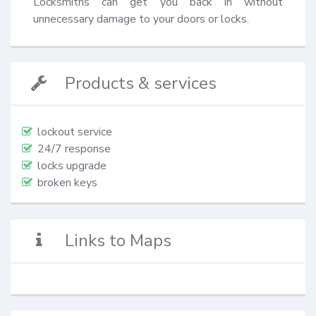
Locksmiths can get you back in without 
unnecessary damage to your doors or locks.
Products & services
lockout service
24/7 response
locks upgrade
broken keys
Links to Maps