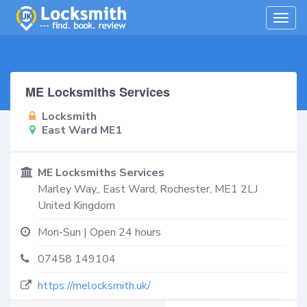
Togg
navig
ME Locksmiths Services
Locksmith
East Ward ME1
ME Locksmiths Services
Marley Way,,
East Ward
,
Rochester
,
ME1 2LJ
United Kingdom
Mon-Sun | Open 24 hours
07458 149104
https://melocksmith.uk/