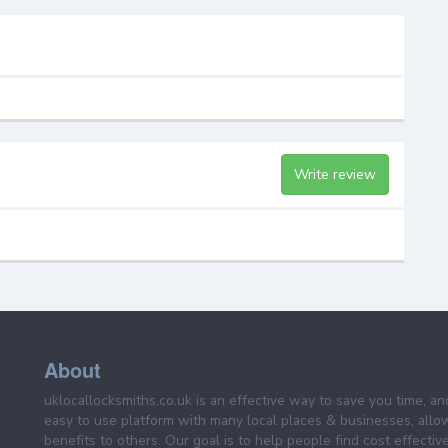
Write review
About
uklocallocksmiths.co.uk is an effective way to save you time, a
easy to use platform with many local places & businesses, allo
benefits to others. Our goal is to help people find cost effective