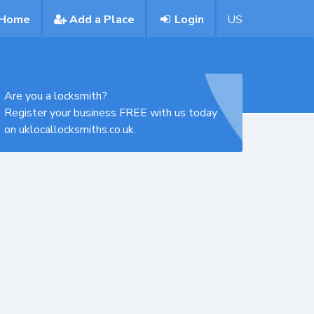
Home
Add a Place
Login
US
Are you a locksmith?
Register your business FREE with us today
on uklocallocksmiths.co.uk.