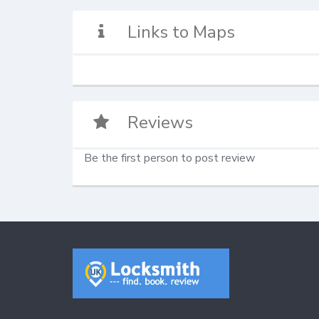
Links to Maps
Reviews
Be the first person to post review