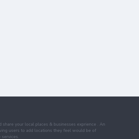
nd share your local places & businesses exprience . An
wing users to add locations they feel would be of
 services.