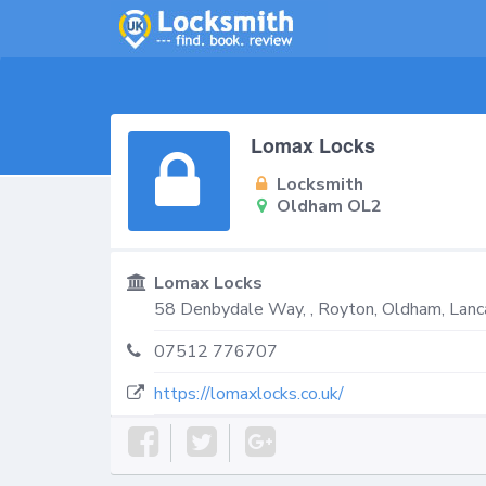
Lomax Locks
Locksmith
Oldham OL2
Lomax Locks
58 Denbydale Way, , Royton,
Oldham
,
Lanc
07512 776707
https://lomaxlocks.co.uk/