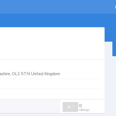
ashire
,
OL2 5TN
United Kingdom
0
0
/
0
ratings