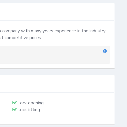
company with many years experience in the industry 
at competitive prices
lock opening
lock fitting