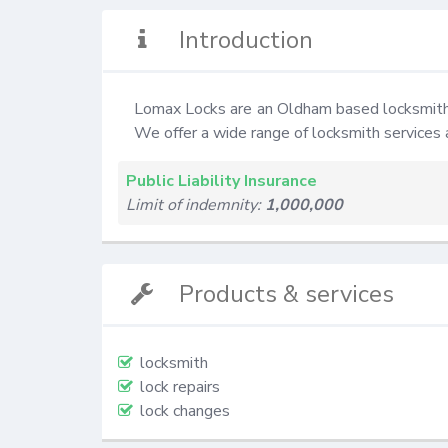
Introduction
Lomax Locks are an Oldham based locksmith 
We offer a wide range of locksmith services 
Public Liability Insurance
Limit of indemnity:
1,000,000
Products & services
locksmith
lock repairs
lock changes