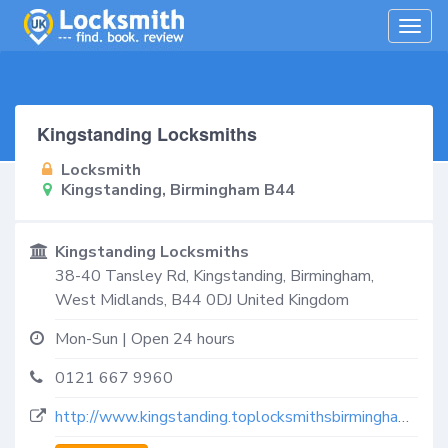
Togg
navig
Kingstanding Locksmiths
Locksmith
Kingstanding, Birmingham B44
Kingstanding Locksmiths
38-40 Tansley Rd,
Kingstanding, Birmingham
,
West Midlands
,
B44 0DJ
United Kingdom
Mon-Sun | Open 24 hours
0121 667 9960
http://www.kingstanding.toplocksmithsbirmingham.co.uk