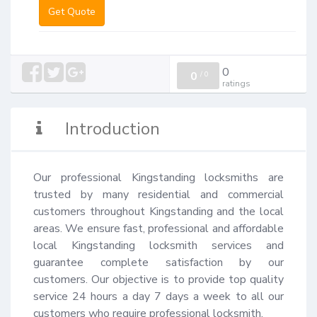
Get Quote
0
0
/
0
ratings
Introduction
Our professional Kingstanding locksmiths are 
trusted by many residential and commercial 
customers throughout Kingstanding and the local 
areas. We ensure fast, professional and affordable 
local Kingstanding locksmith services and 
guarantee complete satisfaction by our 
customers. Our objective is to provide top quality 
service 24 hours a day 7 days a week to all our 
customers who require professional locksmith.
