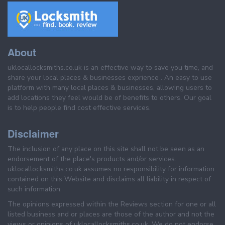
About
uklocallocksmiths.co.uk is an effective way to save you time, and
share your local places & businesses exprience . An easy to use
platform with many local places & businesses, allowing users to
add locations they feel would be of benefits to others. Our goal
is to help people find cost effective services.
Disclaimer
The inclusion of any place on this site shall not be seen as an
endorsement of the place's products and/or services.
uklocallocksmiths.co.uk assumes no responsibility for information
contained on this Website and disclaims all liability in respect of
such information.
The opinions expressed within the Reviews section for one or all
listed business and or places are those of the author and not the
views or opinions of uklocallocksmiths.co.uk. We do not endorse