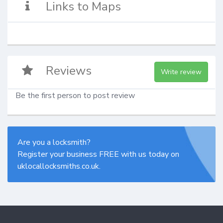
Links to Maps
Reviews
Write review
Be the first person to post review
Are you a locksmith?
Register your business FREE with us today on
uklocallocksmiths.co.uk.