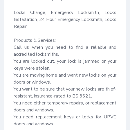
Locks Change, Emergency Locksmith, Locks 
Installation, 24 Hour Emergency Locksmith, Locks 
Repair

Products & Services:

Call us when you need to find a reliable and 
accredited locksmiths.

You are locked out, your lock is jammed or your 
keys were stolen.

You are moving home and want new locks on your 
doors or windows.

You want to be sure that your new locks are thief-
resistant, insurance-rated to BS 3621.

You need either temporary repairs, or replacement 
doors and windows.

You need replacement keys or locks for UPVC 
doors and windows.