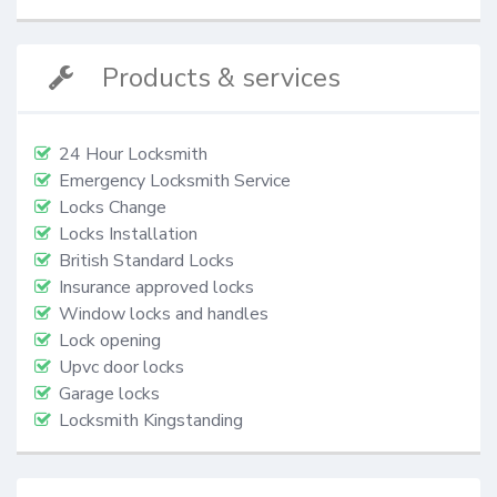
Products & services
24 Hour Locksmith
Emergency Locksmith Service
Locks Change
Locks Installation
British Standard Locks
Insurance approved locks
Window locks and handles
Lock opening
Upvc door locks
Garage locks
Locksmith Kingstanding