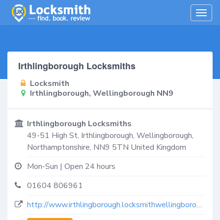
Togg
navig
Irthlingborough Locksmiths
Locksmith
Irthlingborough, Wellingborough NN9
Irthlingborough Locksmiths
49-51 High St,
Irthlingborough, Wellingborough
,
Northamptonshire
,
NN9 5TN
United Kingdom
Mon-Sun | Open 24 hours
01604 806961
http://www.irthlingborough.locksmithwellingborough.co.uk