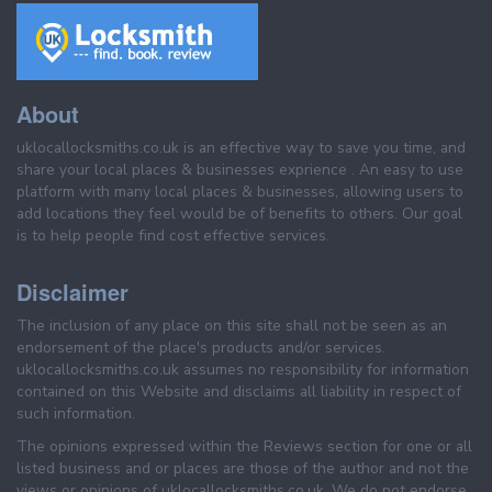
About
uklocallocksmiths.co.uk is an effective way to save you time, and
share your local places & businesses exprience . An easy to use
platform with many local places & businesses, allowing users to
add locations they feel would be of benefits to others. Our goal
is to help people find cost effective services.
Disclaimer
The inclusion of any place on this site shall not be seen as an
endorsement of the place's products and/or services.
uklocallocksmiths.co.uk assumes no responsibility for information
contained on this Website and disclaims all liability in respect of
such information.
The opinions expressed within the Reviews section for one or all
listed business and or places are those of the author and not the
views or opinions of uklocallocksmiths.co.uk. We do not endorse