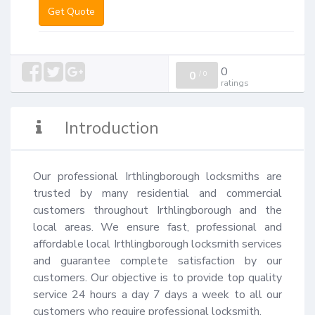
Get Quote
0
0
/
0
ratings
Introduction
Our professional Irthlingborough locksmiths are 
trusted by many residential and commercial 
customers throughout Irthlingborough and the 
local areas. We ensure fast, professional and 
affordable local Irthlingborough locksmith services 
and guarantee complete satisfaction by our 
customers. Our objective is to provide top quality 
service 24 hours a day 7 days a week to all our 
customers who require professional locksmith.
