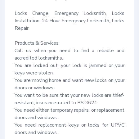
Locks Change, Emergency Locksmith, Locks 
Installation, 24 Hour Emergency Locksmith, Locks 
Repair

Products & Services:

Call us when you need to find a reliable and 
accredited locksmiths.

You are locked out, your lock is jammed or your 
keys were stolen.

You are moving home and want new locks on your 
doors or windows.

You want to be sure that your new locks are thief-
resistant, insurance-rated to BS 3621.

You need either temporary repairs, or replacement 
doors and windows.

You need replacement keys or locks for UPVC 
doors and windows.