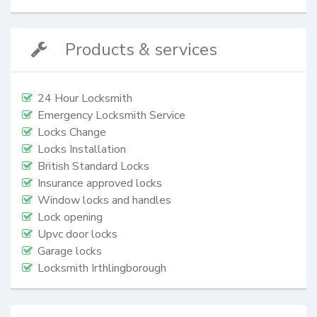
Products & services
24 Hour Locksmith
Emergency Locksmith Service
Locks Change
Locks Installation
British Standard Locks
Insurance approved locks
Window locks and handles
Lock opening
Upvc door locks
Garage locks
Locksmith Irthlingborough