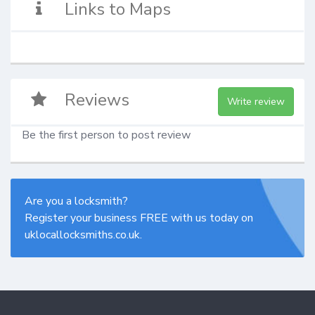
Links to Maps
Reviews
Write review
Be the first person to post review
Are you a locksmith?
Register your business FREE with us today on
uklocallocksmiths.co.uk.