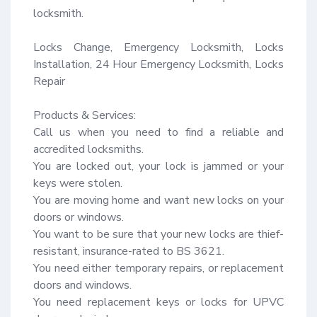
locksmith.

Locks Change, Emergency Locksmith, Locks 
Installation, 24 Hour Emergency Locksmith, Locks 
Repair

Products & Services:

Call us when you need to find a reliable and 
accredited locksmiths.

You are locked out, your lock is jammed or your 
keys were stolen.

You are moving home and want new locks on your 
doors or windows.

You want to be sure that your new locks are thief-
resistant, insurance-rated to BS 3621.

You need either temporary repairs, or replacement 
doors and windows.

You need replacement keys or locks for UPVC 