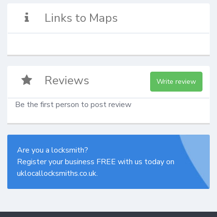
Links to Maps
Reviews
Write review
Be the first person to post review
Are you a locksmith?
Register your business FREE with us today on
uklocallocksmiths.co.uk.