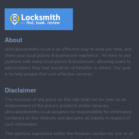
About
uklocallocksmiths.co.uk is an effective way to save you time, and
share your local places & businesses exprience . An easy to use
platform with many local places & businesses, allowing users to
add locations they feel would be of benefits to others. Our goal
is to help people find cost effective services.
Disclaimer
The inclusion of any place on this site shall not be seen as an
endorsement of the place's products and/or services.
uklocallocksmiths.co.uk assumes no responsibility for information
contained on this Website and disclaims all liability in respect of
such information.
The opinions expressed within the Reviews section for one or all