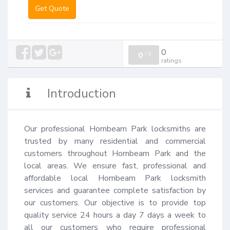
Get Quote
0
0
/
0
ratings
Introduction
Our professional Hornbeam Park locksmiths are 
trusted by many residential and commercial 
customers throughout Hornbeam Park and the 
local areas. We ensure fast, professional and 
affordable local Hornbeam Park locksmith 
services and guarantee complete satisfaction by 
our customers. Our objective is to provide top 
quality service 24 hours a day 7 days a week to 
all our customers who require professional 