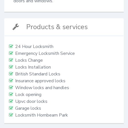
doors and windows.
Products & services
24 Hour Locksmith
Emergency Locksmith Service
Locks Change
Locks Installation
British Standard Locks
Insurance approved locks
Window locks and handles
Lock opening
Upvc door locks
Garage locks
Locksmith Hornbeam Park