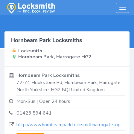
Togg
navig
Hornbeam Park Locksmiths
Locksmith
Hornbeam Park, Harrogate HG2
Hornbeam Park Locksmiths
72-74 Hookstone Rd,
Hornbeam Park, Harrogate
,
North Yorkshire
,
HG2 8QJ
United Kingdom
Mon-Sun | Open 24 hours
01423 594 641
http://www.hornbeampark.locksmithharrogatetop.co.uk/