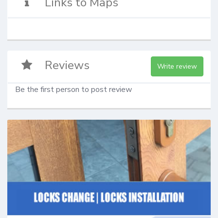
Links to Maps
Reviews
Write review
Be the first person to post review