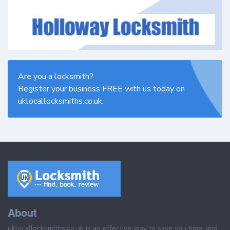
Are you a locksmith?
Register your business FREE with us today on
uklocallocksmiths.co.uk.
About
uklocallocksmiths.co.uk is an effective way to save you time, and