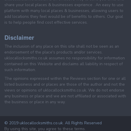
share your local places & businesses exprience . An easy to use
platform with many local places & businesses, allowing users to
add locations they feel would be of benefits to others. Our goal
is to help people find cost effective services.
Disclaimer
The inclusion of any place on this site shall not be seen as an
endorsement of the place's products and/or services.
uklocallocksmiths.co.uk assumes no responsibility for information
contained on this Website and disclaims all liability in respect of
such information.
The opinions expressed within the Reviews section for one or all
listed business and or places are those of the author and not the
views or opinions of uklocallocksmiths.co.uk. We do not endorse
any business or place and we are not affiliated or associated with
the business or place in any way.
© 2019 uklocallocksmiths.co.uk. All Rights Reserved
By using this site, you agree to these terms.