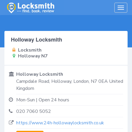
Togg
navig
Holloway Locksmith
Locksmith
Holloway N7
Holloway Locksmith
Campdale Road,
Holloway
,
London
,
N7 0EA
United
Kingdom
Mon-Sun | Open 24 hours
020 7060 5052
https://www.24h-hollowaylocksmith.co.uk