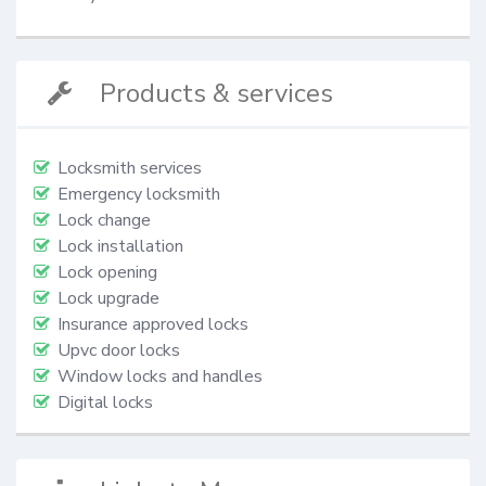
Products & services
Locksmith services
Emergency locksmith
Lock change
Lock installation
Lock opening
Lock upgrade
Insurance approved locks
Upvc door locks
Window locks and handles
Digital locks