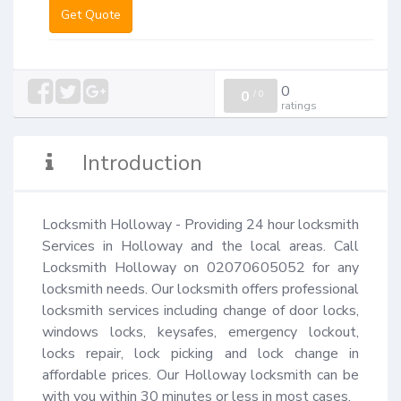
Get Quote
0
0
/
0
ratings
Introduction
Locksmith Holloway - Providing 24 hour locksmith 
Services in Holloway and the local areas. Call 
Locksmith Holloway on 02070605052 for any 
locksmith needs. Our locksmith offers professional 
locksmith services including change of door locks, 
windows locks, keysafes, emergency lockout, 
locks repair, lock picking and lock change in 
affordable prices. Our Holloway locksmith can be 
with you within 30 minutes or less in most cases.