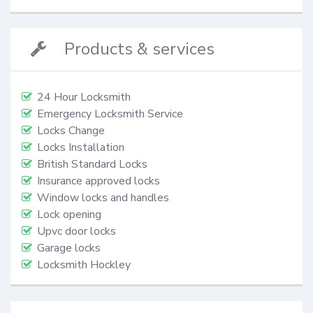
Products & services
24 Hour Locksmith
Emergency Locksmith Service
Locks Change
Locks Installation
British Standard Locks
Insurance approved locks
Window locks and handles
Lock opening
Upvc door locks
Garage locks
Locksmith Hockley