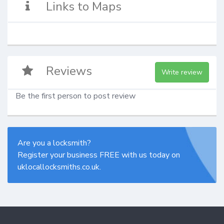
Links to Maps
Reviews
Write review
Be the first person to post review
Are you a locksmith?
Register your business FREE with us today on
uklocallocksmiths.co.uk.