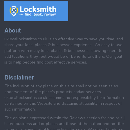
About
uklocallocksmiths.co.uk is an effective way to save you time, and
share your local places & businesses exprience . An easy to use
platform with many local places & businesses, allowing users to
add locations they feel would be of benefits to others. Our goal
is to help people find cost effective services.
Disclaimer
The inclusion of any place on this site shall not be seen as an
endorsement of the place's products and/or services.
uklocallocksmiths.co.uk assumes no responsibility for information
contained on this Website and disclaims all liability in respect of
such information.
The opinions expressed within the Reviews section for one or all
listed business and or places are those of the author and not the
views or opinions of uklocallocksmiths.co.uk. We do not endorse