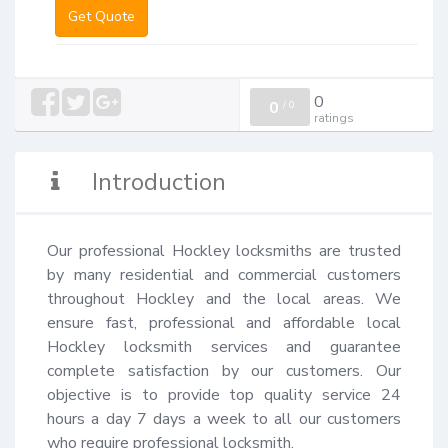
Get Quote
0
0
/
0
ratings
Introduction
Our professional Hockley locksmiths are trusted 
by many residential and commercial customers 
throughout Hockley and the local areas. We 
ensure fast, professional and affordable local 
Hockley locksmith services and guarantee 
complete satisfaction by our customers. Our 
objective is to provide top quality service 24 
hours a day 7 days a week to all our customers 
who require professional locksmith.
