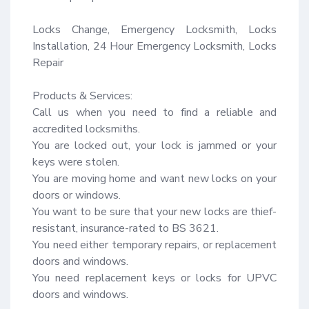
Locks Change, Emergency Locksmith, Locks 
Installation, 24 Hour Emergency Locksmith, Locks 
Repair

Products & Services:

Call us when you need to find a reliable and 
accredited locksmiths.

You are locked out, your lock is jammed or your 
keys were stolen.

You are moving home and want new locks on your 
doors or windows.

You want to be sure that your new locks are thief-
resistant, insurance-rated to BS 3621.

You need either temporary repairs, or replacement 
doors and windows.

You need replacement keys or locks for UPVC 
doors and windows.