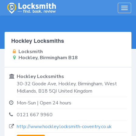
Togg
navig
Hockley Locksmiths
Locksmith
Hockley, Birmingham B18
Hockley Locksmiths
30-32 Goode Ave,
Hockley, Birmingham
,
West
Midlands
,
B18 5QJ
United Kingdom
Mon-Sun | Open 24 hours
0121 667 9960
http://www.hockley.locksmith-coventry.co.uk