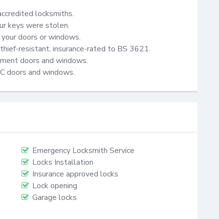
accredited locksmiths.

ur keys were stolen.

your doors or windows.

thief-resistant, insurance-rated to BS 3621.

cement doors and windows.

VC doors and windows.
Emergency Locksmith Service
Locks Installation
Insurance approved locks
Lock opening
Garage locks