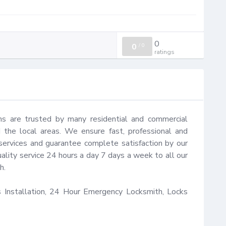
0
0
/
0
ratings
hs are trusted by many residential and commercial 
the local areas. We ensure fast, professional and 
services and guarantee complete satisfaction by our 
ality service 24 hours a day 7 days a week to all our 
.

Installation, 24 Hour Emergency Locksmith, Locks 