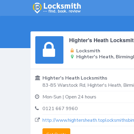
Highter's Heath Locksmi
Locksmith
Highter's Heath, Birmin
Highter's Heath Locksmiths
83-85 Warstock Rd,
Highter's Heath, Bir
Mon-Sun | Open 24 hours
0121 667 9960
http://www.hightersheath.toplocksmithsbir