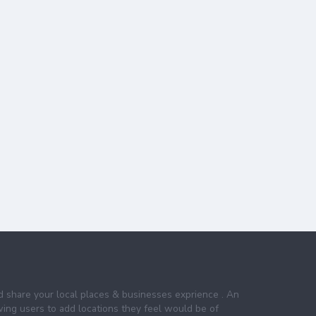
nd share your local places & businesses exprience . An
wing users to add locations they feel would be of