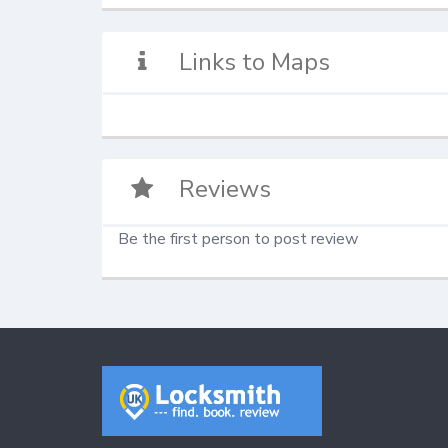
Links to Maps
Reviews
Be the first person to post review