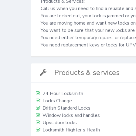
Products & Services:

Call us when you need to find a reliable and 
You are locked out, your lock is jammed or yo
You are moving home and want new locks on 
You want to be sure that your new locks are 
You need either temporary repairs, or repla
You need replacement keys or locks for UP
Products & services
24 Hour Locksmith
Locks Change
British Standard Locks
Window locks and handles
Upvc door locks
Locksmith Highter's Heath