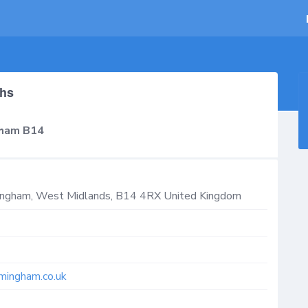
ths
gham B14
mingham
,
West Midlands
,
B14 4RX
United Kingdom
mingham.co.uk