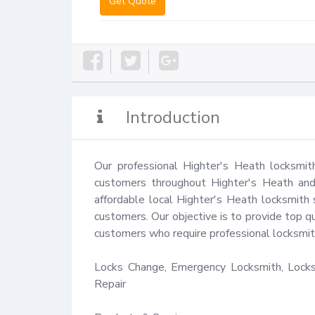
Get Quote
Introduction
Our professional Highter's Heath locksmit
customers throughout Highter's Heath and 
affordable local Highter's Heath locksmith 
customers. Our objective is to provide top qu
customers who require professional locksmith
Locks Change, Emergency Locksmith, Locks 
Repair
