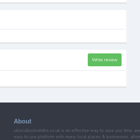
Write review
About
uklocallocksmiths.co.uk is an effective way to save you time, a
easy to use platform with many local places & businesses, allo