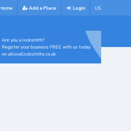
Home
Add a Place
Login
US
Are you a locksmith?
Register your business FREE with us today
on uklocallocksmiths.co.uk.