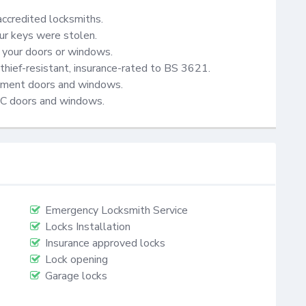
accredited locksmiths.

ur keys were stolen.

your doors or windows.

thief-resistant, insurance-rated to BS 3621.

cement doors and windows.

VC doors and windows.
Emergency Locksmith Service
Locks Installation
Insurance approved locks
Lock opening
Garage locks