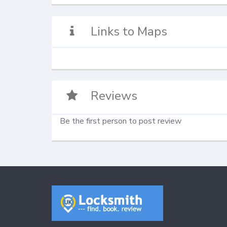
Links to Maps
Reviews
Be the first person to post review