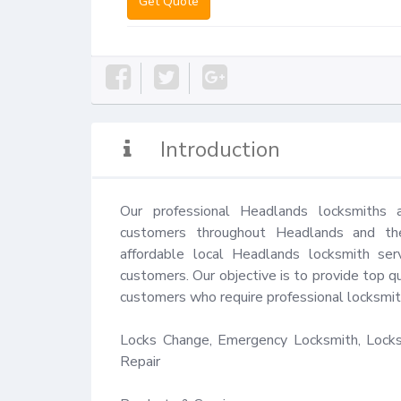
Get Quote
Introduction
Our professional Headlands locksmiths 
customers throughout Headlands and the
affordable local Headlands locksmith ser
customers. Our objective is to provide top qu
customers who require professional locksmith
Locks Change, Emergency Locksmith, Locks 
Repair
