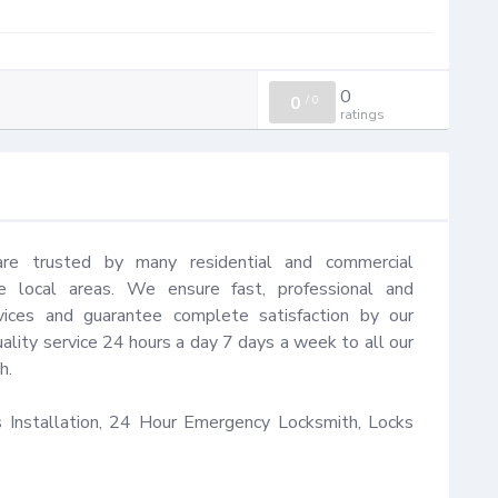
0
0
/
0
ratings
are trusted by many residential and commercial 
 local areas. We ensure fast, professional and 
vices and guarantee complete satisfaction by our 
ality service 24 hours a day 7 days a week to all our 
.

Installation, 24 Hour Emergency Locksmith, Locks 