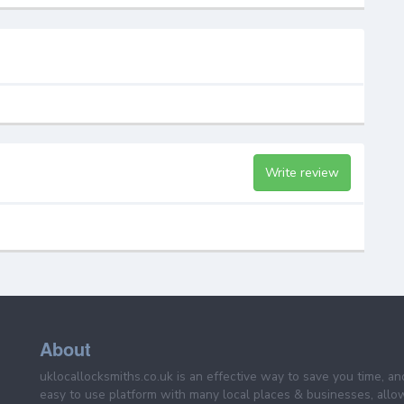
Write review
About
uklocallocksmiths.co.uk is an effective way to save you time, a
easy to use platform with many local places & businesses, allo