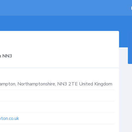
n NN3
hampton
,
Northamptonshire
,
NN3 2TE
United Kingdom
ton.co.uk