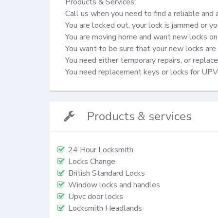
Products & Services:

Call us when you need to find a reliable and 
You are locked out, your lock is jammed or yo
You are moving home and want new locks on 
You want to be sure that your new locks are 
You need either temporary repairs, or repla
You need replacement keys or locks for UP
Products & services
24 Hour Locksmith
Locks Change
British Standard Locks
Window locks and handles
Upvc door locks
Locksmith Headlands