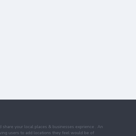
nd share your local places & businesses exprience . An
wing users to add locations they feel would be of