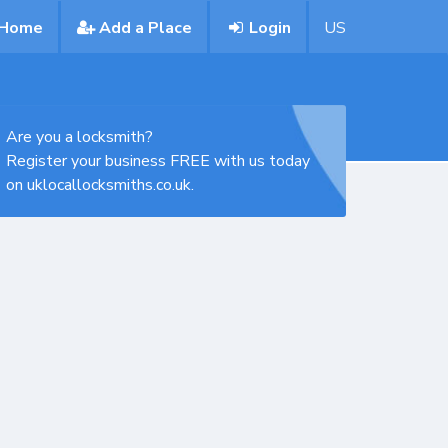
Home
Add a Place
Login
US
Are you a locksmith?
Register your business FREE with us today
on uklocallocksmiths.co.uk.