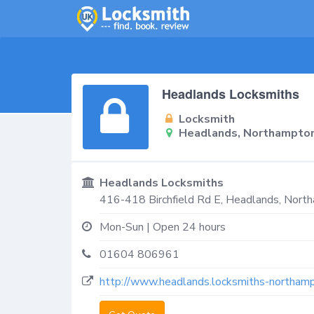
Headlands Locksmiths
Locksmith
Headlands, Northampto
Headlands Locksmiths
416-418 Birchfield Rd E,
Headlands, Nort
Mon-Sun | Open 24 hours
01604 806961
http://www.headlands.locksmiths-northamp