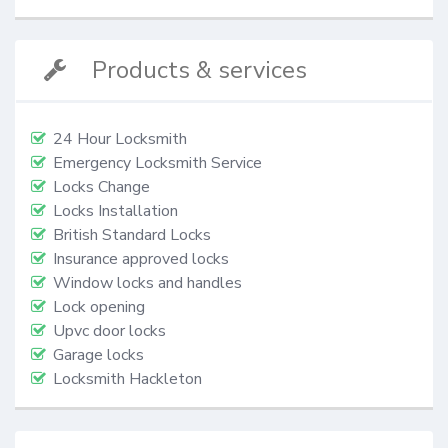
Products & services
24 Hour Locksmith
Emergency Locksmith Service
Locks Change
Locks Installation
British Standard Locks
Insurance approved locks
Window locks and handles
Lock opening
Upvc door locks
Garage locks
Locksmith Hackleton