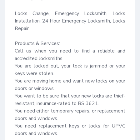
Locks Change, Emergency Locksmith, Locks 
Installation, 24 Hour Emergency Locksmith, Locks 
Repair

Products & Services:

Call us when you need to find a reliable and 
accredited locksmiths.

You are locked out, your lock is jammed or your 
keys were stolen.

You are moving home and want new locks on your 
doors or windows.

You want to be sure that your new locks are thief-
resistant, insurance-rated to BS 3621.

You need either temporary repairs, or replacement 
doors and windows.

You need replacement keys or locks for UPVC 
doors and windows.