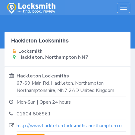
Togg
navig
Hackleton Locksmiths
Locksmith
Hackleton, Northampton NN7
Hackleton Locksmiths
67-69 Main Rd,
Hackleton, Northampton
,
Northamptonshire
,
NN7 2AD
United Kingdom
Mon-Sun | Open 24 hours
01604 806961
http://www.hackleton.locksmiths-northampton.co.uk