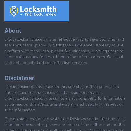
About
uklocallocksmiths.co.uk is an effective way to save you time, and
share your local places & businesses exprience . An easy to use
platform with many local places & businesses, allowing users to
add locations they feel would be of benefits to others. Our goal
is to help people find cost effective services.
Disclaimer
The inclusion of any place on this site shall not be seen as an
endorsement of the place's products and/or services.
uklocallocksmiths.co.uk assumes no responsibility for information
contained on this Website and disclaims all liability in respect of
such information.
The opinions expressed within the Reviews section for one or all
listed business and or places are those of the author and not the
views or opinions of uklocallocksmiths.co.uk. We do not endorse