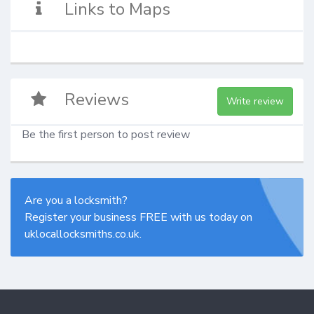
Links to Maps
Reviews
Write review
Be the first person to post review
Are you a locksmith?
Register your business FREE with us today on
uklocallocksmiths.co.uk.