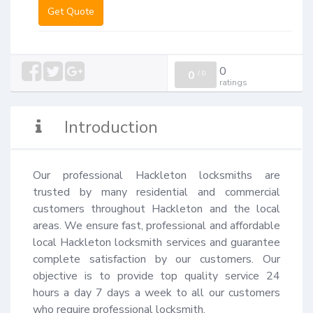
Get Quote
0
0
/
0
ratings
Introduction
Our professional Hackleton locksmiths are 
trusted by many residential and commercial 
customers throughout Hackleton and the local 
areas. We ensure fast, professional and affordable 
local Hackleton locksmith services and guarantee 
complete satisfaction by our customers. Our 
objective is to provide top quality service 24 
hours a day 7 days a week to all our customers 
who require professional locksmith.
