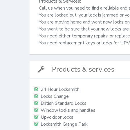
Products & Services:

Call us when you need to find a reliable and 
You are locked out, your lock is jammed or yo
You are moving home and want new locks on 
You want to be sure that your new locks are 
You need either temporary repairs, or repla
You need replacement keys or locks for UP
Products & services
24 Hour Locksmith
Locks Change
British Standard Locks
Window locks and handles
Upvc door locks
Locksmith Grange Park