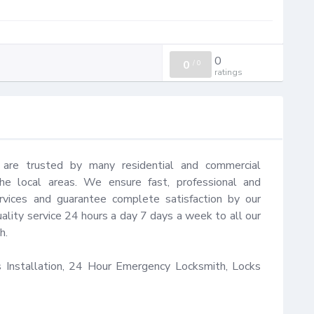
0
0
/
0
ratings
 are trusted by many residential and commercial 
e local areas. We ensure fast, professional and 
rvices and guarantee complete satisfaction by our 
ality service 24 hours a day 7 days a week to all our 
.

Installation, 24 Hour Emergency Locksmith, Locks 