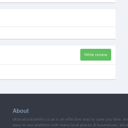
Write review
About
uklocallocksmiths.co.uk is an effective way to save you time, a
easy to use platform with many local places & businesses, allo