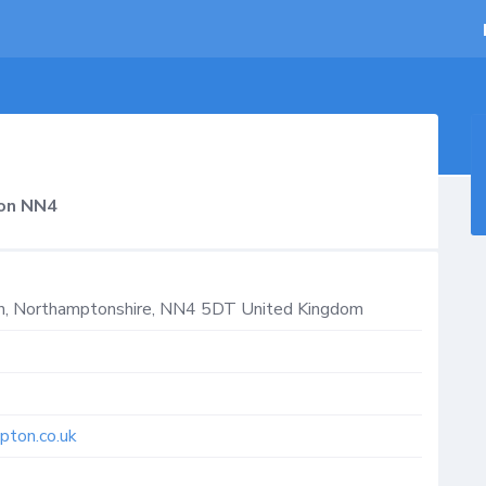
on NN4
n
,
Northamptonshire
,
NN4 5DT
United Kingdom
pton.co.uk