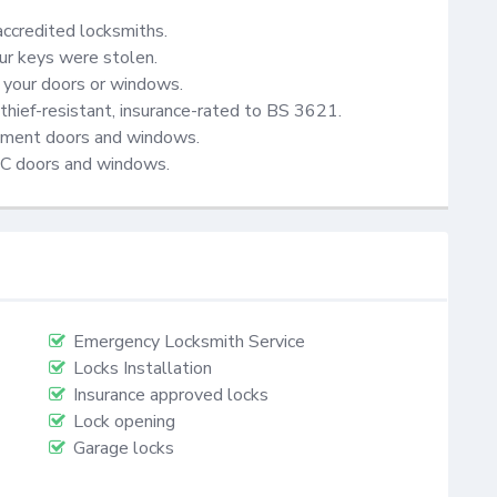
accredited locksmiths.

ur keys were stolen.

your doors or windows.

thief-resistant, insurance-rated to BS 3621.

cement doors and windows.

VC doors and windows.
Emergency Locksmith Service
Locks Installation
Insurance approved locks
Lock opening
Garage locks