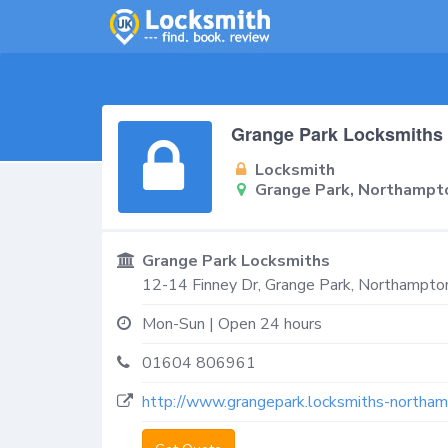
Grange Park Locksmiths
Locksmith
Grange Park, Northampt
Grange Park Locksmiths
12-14 Finney Dr,
Grange Park, Northampto
Mon-Sun | Open 24 hours
01604 806961
http://www.grangepark.locksmiths-northam