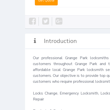
Get Quote
Introduction
Our professional Grange Park locksmiths
customers throughout Grange Park and th
affordable local Grange Park locksmith se
customers. Our objective is to provide top qu
customers who require professional locksmith
Locks Change, Emergency Locksmith, Locks 
Repair
