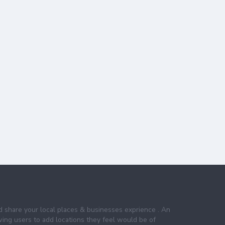
nd share your local places & businesses exprience . An
wing users to add locations they feel would be of