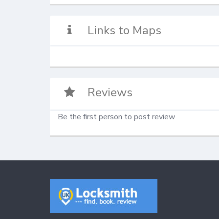
Links to Maps
Reviews
Be the first person to post review