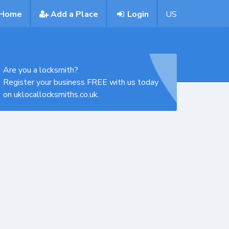
Home
Add a Place
Login
US
Are you a locksmith?
Register your business FREE with us today
on uklocallocksmiths.co.uk.