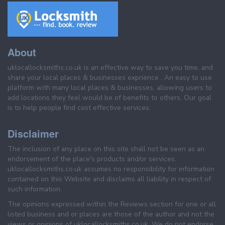
About
uklocallocksmiths.co.uk is an effective way to save you time, and
share your local places & businesses exprience . An easy to use
platform with many local places & businesses, allowing users to
add locations they feel would be of benefits to others. Our goal
is to help people find cost effective services.
Disclaimer
The inclusion of any place on this site shall not be seen as an
endorsement of the place's products and/or services.
uklocallocksmiths.co.uk assumes no responsibility for information
contained on this Website and disclaims all liability in respect of
such information.
The opinions expressed within the Reviews section for one or all
listed business and or places are those of the author and not the
views or opinions of uklocallocksmiths.co.uk. We do not endorse