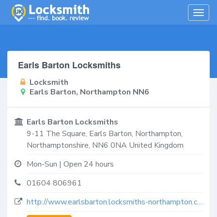
Togg
navig
Earls Barton Locksmiths
Locksmith
Earls Barton, Northampton NN6
Earls Barton Locksmiths
9-11 The Square,
Earls Barton, Northampton
,
Northamptonshire
,
NN6 0NA
United Kingdom
Mon-Sun | Open 24 hours
01604 806961
http://www.earlsbarton.locksmiths-northampton.co.uk