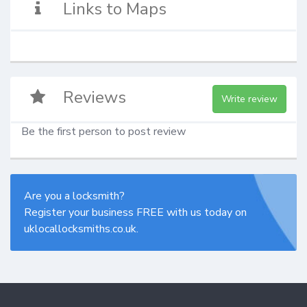
Links to Maps
Reviews
Write review
Be the first person to post review
Are you a locksmith?
Register your business FREE with us today on
uklocallocksmiths.co.uk.