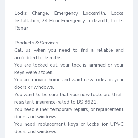
Locks Change, Emergency Locksmith, Locks 
Installation, 24 Hour Emergency Locksmith, Locks 
Repair

Products & Services:

Call us when you need to find a reliable and 
accredited locksmiths.

You are locked out, your lock is jammed or your 
keys were stolen.

You are moving home and want new locks on your 
doors or windows.

You want to be sure that your new locks are thief-
resistant, insurance-rated to BS 3621.

You need either temporary repairs, or replacement 
doors and windows.

You need replacement keys or locks for UPVC 
doors and windows.