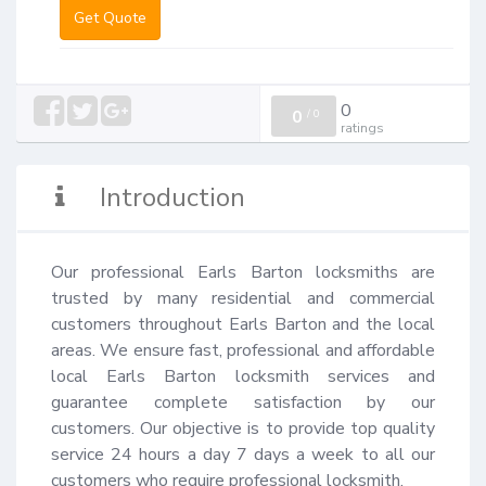
Get Quote
0
0
/
0
ratings
Introduction
Our professional Earls Barton locksmiths are 
trusted by many residential and commercial 
customers throughout Earls Barton and the local 
areas. We ensure fast, professional and affordable 
local Earls Barton locksmith services and 
guarantee complete satisfaction by our 
customers. Our objective is to provide top quality 
service 24 hours a day 7 days a week to all our 
customers who require professional locksmith.
