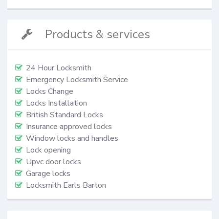
Products & services
24 Hour Locksmith
Emergency Locksmith Service
Locks Change
Locks Installation
British Standard Locks
Insurance approved locks
Window locks and handles
Lock opening
Upvc door locks
Garage locks
Locksmith Earls Barton