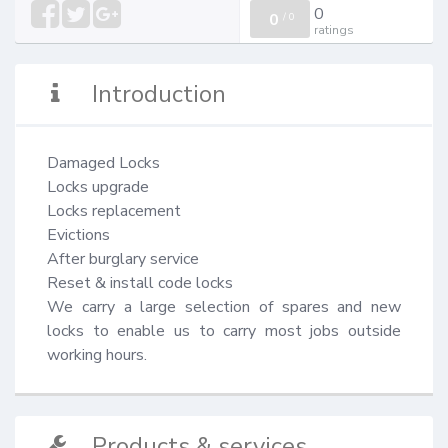
0
0
/
0
ratings
Introduction
Damaged Locks

Locks upgrade

Locks replacement

Evictions

After burglary service

Reset & install code locks

We carry a large selection of spares and new 
locks to enable us to carry most jobs outside 
working hours.
Products & services