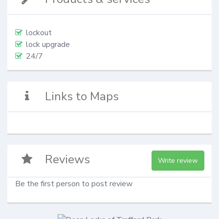
lockout
lock upgrade
24/7
Links to Maps
Reviews
Write review
Be the first person to post review