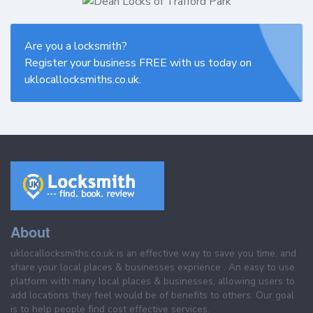
Are you a locksmith?
Register your business FREE with us today on
uklocallocksmiths.co.uk.
About
uklocallocksmiths.co.uk is an effective way to save you time, and
share your local places & businesses exprience . An easy to use
platform with many local places & businesses, allowing users to
add locations they feel would be of benefits to others. Our goal
is to help people find cost effective services.