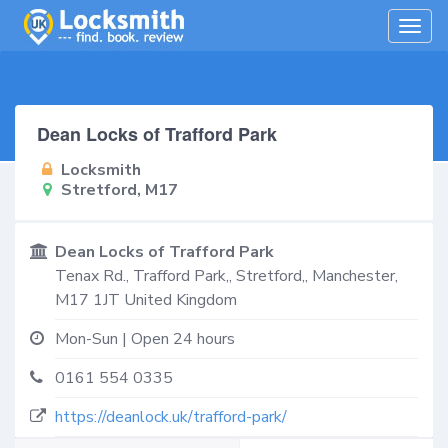
Togg
navig
Dean Locks of Trafford Park
Locksmith
Stretford, M17
Dean Locks of Trafford Park
Tenax Rd., Trafford Park,,
Stretford,
,
Manchester
,
M17 1JT
United Kingdom
Mon-Sun | Open 24 hours
0161 554 0335
https://deanlock.uk/trafford-park/