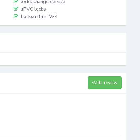
locks change service
uPVC locks
Locksmith in W4
Write review