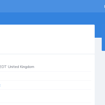
2DT
United Kingdom
k