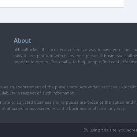
About
uklocallocksmiths.co.uk is an effective way to save you time, a
easy to use platform with many local places & businesses, allo
benefits to others. Our goal is to help people find cost effective
een as an endorsement of the place's products and/or services. uklocall
liability in respect of such information.
one or all listed business and or places are those of the author and n
 affiliated or associated with the business or place in any way.
By using this site, you agre