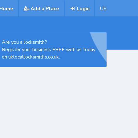
Home
Add a Place
Login
US
Are you a locksmith?
Register your business FREE with us today
on uklocallocksmiths.co.uk.