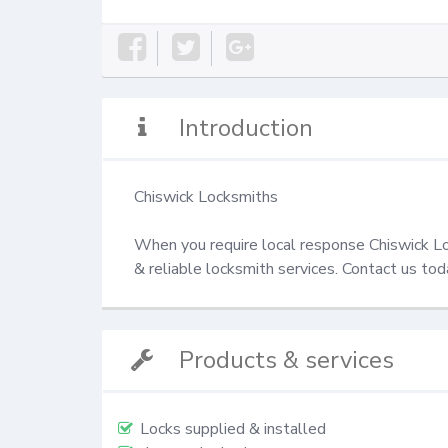
Introduction
Chiswick Locksmiths

When you require local response Chiswick Loc
& reliable locksmith services. Contact us t
Products & services
Locks supplied & installed