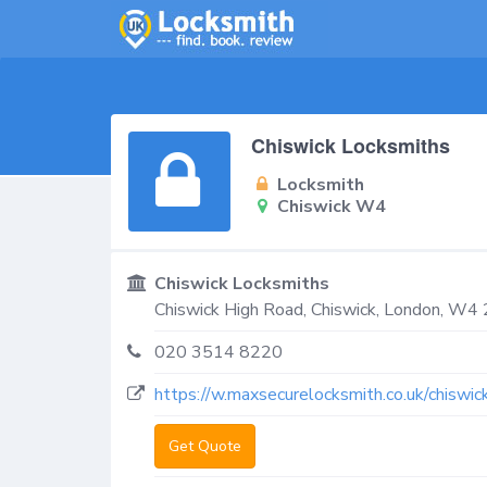
Chiswick Locksmiths
Locksmith
Chiswick W4
Chiswick Locksmiths
Chiswick High Road,
Chiswick
,
London
,
W4 
020 3514 8220
https://w.maxsecurelocksmith.co.uk/chiswic
Get Quote