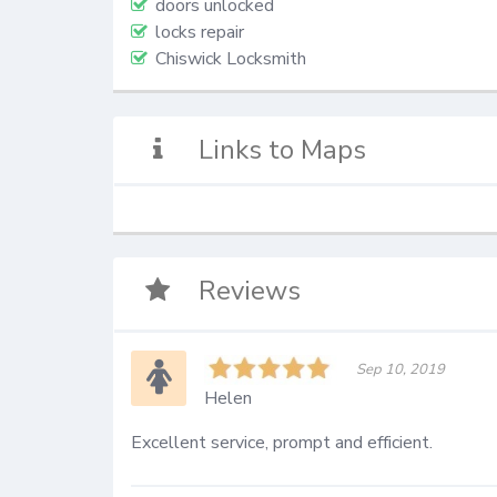
doors unlocked
locks repair
Chiswick Locksmith
Links to Maps
Reviews
Sep 10, 2019
Helen
Excellent service, prompt and efficient.