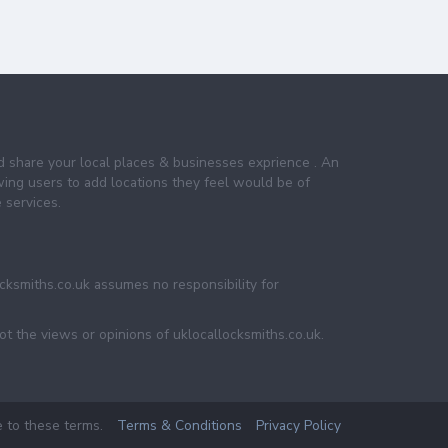
nd share your local places & businesses exprience . An
wing users to add locations they feel would be of
 services.
ocksmiths.co.uk assumes no responsibility for
ot the views or opinions of uklocallocksmiths.co.uk.
e to these terms.
Terms & Conditions
Privacy Policy