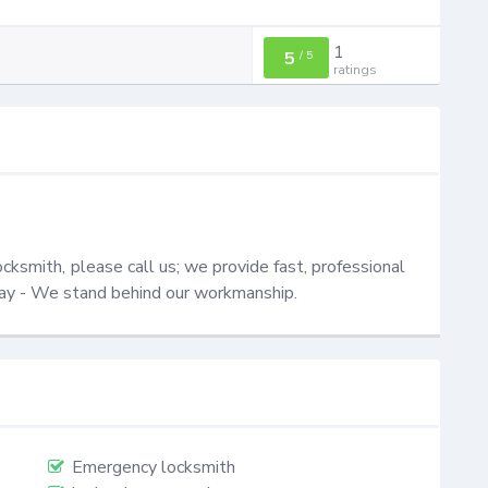
1
5
/
5
ratings
ksmith, please call us; we provide fast, professional 
oday - We stand behind our workmanship.
Emergency locksmith