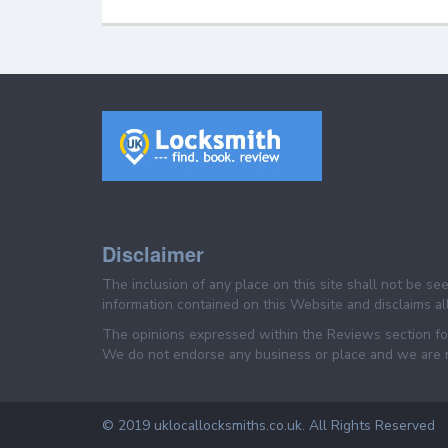
Disclaimer
The inclusion of any place on this site shall not be s
information contained on this Website and disclaims all 
The opinions expressed within the Reviews section for 
We do not endorse any business or place and we are not
© 2019 uklocallocksmiths.co.uk. All Rights Reserved