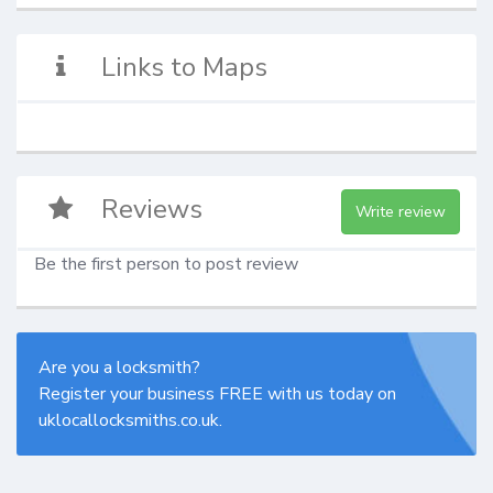
Links to Maps
Reviews
Write review
Be the first person to post review
Are you a locksmith?
Register your business FREE with us today on
uklocallocksmiths.co.uk.