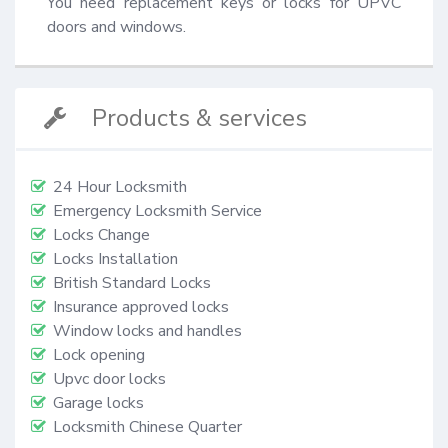
You need replacement keys or locks for UPVC 
doors and windows.
Products & services
24 Hour Locksmith
Emergency Locksmith Service
Locks Change
Locks Installation
British Standard Locks
Insurance approved locks
Window locks and handles
Lock opening
Upvc door locks
Garage locks
Locksmith Chinese Quarter