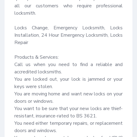
all our customers who require professional 
locksmith.

Locks Change, Emergency Locksmith, Locks 
Installation, 24 Hour Emergency Locksmith, Locks 
Repair

Products & Services:

Call us when you need to find a reliable and 
accredited locksmiths.

You are locked out, your lock is jammed or your 
keys were stolen.

You are moving home and want new locks on your 
doors or windows.

You want to be sure that your new locks are thief-
resistant, insurance-rated to BS 3621.

You need either temporary repairs, or replacement 
doors and windows.
