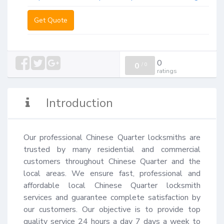
Get Quote
0
0
/
0
ratings
Introduction
Our professional Chinese Quarter locksmiths are 
trusted by many residential and commercial 
customers throughout Chinese Quarter and the 
local areas. We ensure fast, professional and 
affordable local Chinese Quarter locksmith 
services and guarantee complete satisfaction by 
our customers. Our objective is to provide top 
quality service 24 hours a day 7 days a week to 