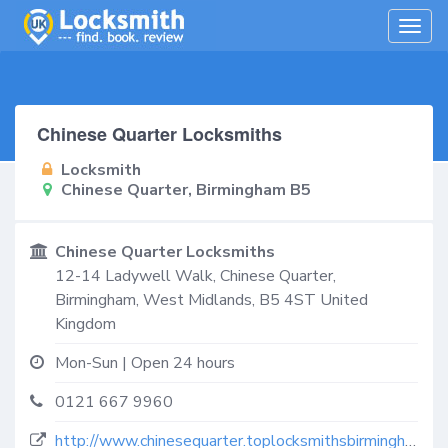
Togg
navig
Chinese Quarter Locksmiths
Locksmith
Chinese Quarter, Birmingham B5
Chinese Quarter Locksmiths
12-14 Ladywell Walk,
Chinese Quarter,
Birmingham
,
West Midlands
,
B5 4ST
United
Kingdom
Mon-Sun | Open 24 hours
0121 667 9960
http://www.chinesequarter.toplocksmithsbirmingham.co.uk