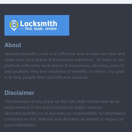
About
uklocallocksmiths.co.uk is an effective way to save you time, and
share your local places & businesses exprience . An easy to use
platform with many local places & businesses, allowing users to
add locations they feel would be of benefits to others. Our goal
is to help people find cost effective services.
Disclaimer
The inclusion of any place on this site shall not be seen as an
endorsement of the place's products and/or services.
uklocallocksmiths.co.uk assumes no responsibility for information
contained on this Website and disclaims all liability in respect of
such information.