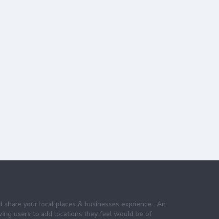
nd share your local places & businesses exprience . An
wing users to add locations they feel would be of