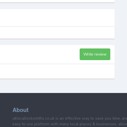
Write review
About
uklocallocksmiths.co.uk is an effective way to save you time, a
easy to use platform with many local places & businesses, allo