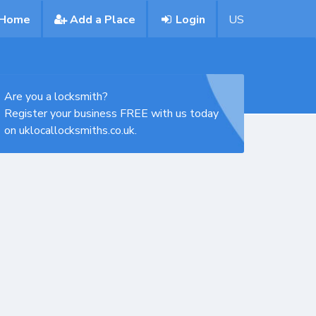
Home
Add a Place
Login
US
Are you a locksmith?
Register your business FREE with us today
on uklocallocksmiths.co.uk.