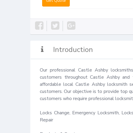
Get Quote
Introduction
Our professional Castle Ashby locksmiths
customers throughout Castle Ashby and th
affordable local Castle Ashby locksmith se
customers. Our objective is to provide top qu
customers who require professional locksmith
Locks Change, Emergency Locksmith, Locks 
Repair
