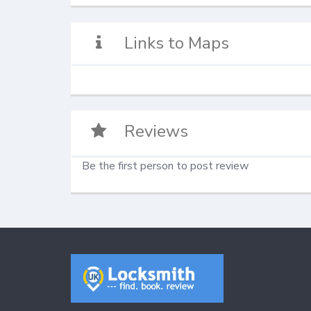
Links to Maps
Reviews
Be the first person to post review