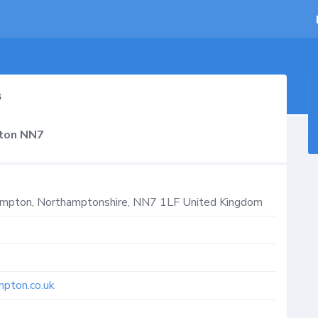
s
pton NN7
ampton
,
Northamptonshire
,
NN7 1LF
United Kingdom
mpton.co.uk