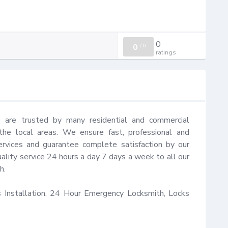
0
0
/
0
ratings
 are trusted by many residential and commercial 
e local areas. We ensure fast, professional and 
rvices and guarantee complete satisfaction by our 
ality service 24 hours a day 7 days a week to all our 
.

Installation, 24 Hour Emergency Locksmith, Locks 