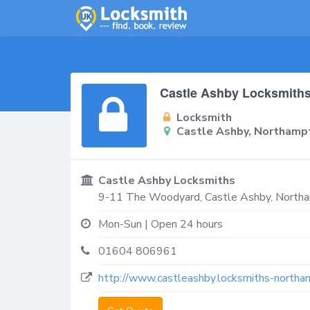
Castle Ashby Locksmith
Locksmith
Castle Ashby, Northam
Castle Ashby Locksmiths
9-11 The Woodyard,
Castle Ashby, North
Mon-Sun | Open 24 hours
01604 806961
http://www.castleashby.locksmiths-northa