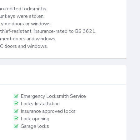
accredited locksmiths.

ur keys were stolen.

your doors or windows.

thief-resistant, insurance-rated to BS 3621.

cement doors and windows.

VC doors and windows.
Emergency Locksmith Service
Locks Installation
Insurance approved locks
Lock opening
Garage locks