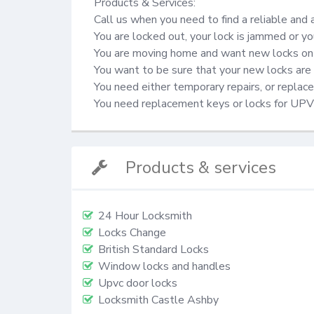
Products & Services:

Call us when you need to find a reliable and 
You are locked out, your lock is jammed or yo
You are moving home and want new locks on 
You want to be sure that your new locks are 
You need either temporary repairs, or repla
You need replacement keys or locks for UP
Products & services
24 Hour Locksmith
Locks Change
British Standard Locks
Window locks and handles
Upvc door locks
Locksmith Castle Ashby