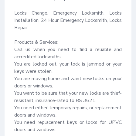
Locks Change, Emergency Locksmith, Locks 
Installation, 24 Hour Emergency Locksmith, Locks 
Repair

Products & Services:

Call us when you need to find a reliable and 
accredited locksmiths.

You are locked out, your lock is jammed or your 
keys were stolen.

You are moving home and want new locks on your 
doors or windows.

You want to be sure that your new locks are thief-
resistant, insurance-rated to BS 3621.

You need either temporary repairs, or replacement 
doors and windows.

You need replacement keys or locks for UPVC 
doors and windows.