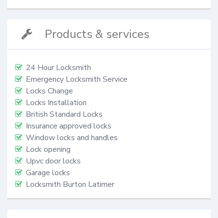
Products & services
24 Hour Locksmith
Emergency Locksmith Service
Locks Change
Locks Installation
British Standard Locks
Insurance approved locks
Window locks and handles
Lock opening
Upvc door locks
Garage locks
Locksmith Burton Latimer