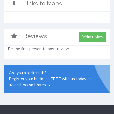
Links to Maps
Reviews
Write review
Be the first person to post review
Are you a locksmith?
Register your business FREE with us today on
uklocallocksmiths.co.uk.