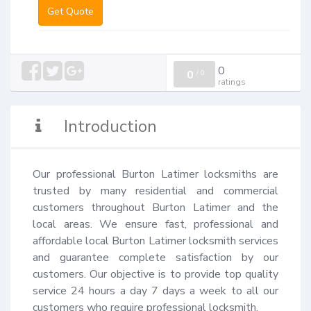
Get Quote
0
0
/
0
ratings
Introduction
Our professional Burton Latimer locksmiths are 
trusted by many residential and commercial 
customers throughout Burton Latimer and the 
local areas. We ensure fast, professional and 
affordable local Burton Latimer locksmith services 
and guarantee complete satisfaction by our 
customers. Our objective is to provide top quality 
service 24 hours a day 7 days a week to all our 
customers who require professional locksmith.
