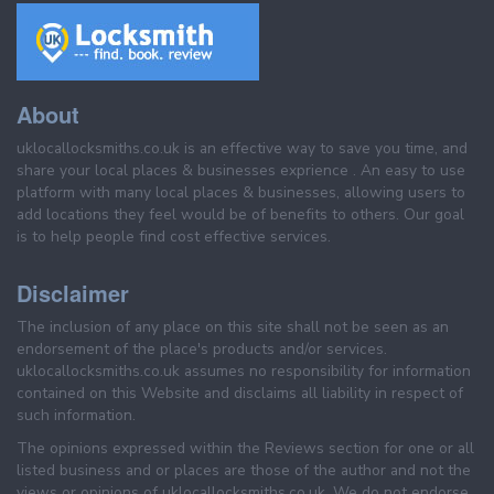
About
uklocallocksmiths.co.uk is an effective way to save you time, and
share your local places & businesses exprience . An easy to use
platform with many local places & businesses, allowing users to
add locations they feel would be of benefits to others. Our goal
is to help people find cost effective services.
Disclaimer
The inclusion of any place on this site shall not be seen as an
endorsement of the place's products and/or services.
uklocallocksmiths.co.uk assumes no responsibility for information
contained on this Website and disclaims all liability in respect of
such information.
The opinions expressed within the Reviews section for one or all
listed business and or places are those of the author and not the
views or opinions of uklocallocksmiths.co.uk. We do not endorse