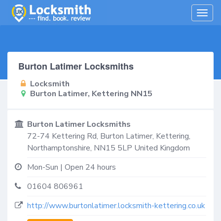
Togg
navig
Burton Latimer Locksmiths
Locksmith
Burton Latimer, Kettering NN15
Burton Latimer Locksmiths
72-74 Kettering Rd,
Burton Latimer, Kettering
,
Northamptonshire
,
NN15 5LP
United Kingdom
Mon-Sun | Open 24 hours
01604 806961
http://www.burtonlatimer.locksmith-kettering.co.uk