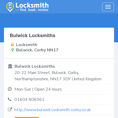
Togg
navig
Bulwick Locksmiths
Locksmith
Bulwick, Corby NN17
Bulwick Locksmiths
20-22 Main Street,
Bulwick, Corby
,
Northamptonshire
,
NN17 3DY
United Kingdom
Mon-Sun | Open 24 hours
01604 806961
http://www.bulwick.locksmith-corby.co.uk