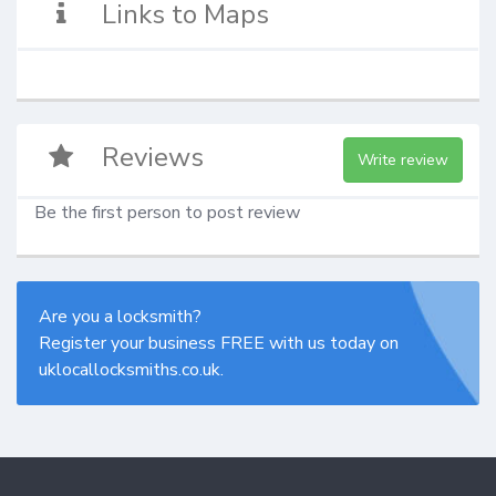
Links to Maps
Reviews
Write review
Be the first person to post review
Are you a locksmith?
Register your business FREE with us today on
uklocallocksmiths.co.uk.