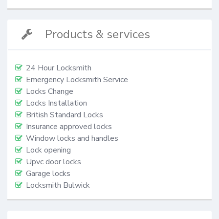
Products & services
24 Hour Locksmith
Emergency Locksmith Service
Locks Change
Locks Installation
British Standard Locks
Insurance approved locks
Window locks and handles
Lock opening
Upvc door locks
Garage locks
Locksmith Bulwick