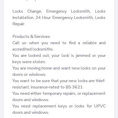
Locks Change, Emergency Locksmith, Locks 
Installation, 24 Hour Emergency Locksmith, Locks 
Repair

Products & Services:

Call us when you need to find a reliable and 
accredited locksmiths.

You are locked out, your lock is jammed or your 
keys were stolen.

You are moving home and want new locks on your 
doors or windows.

You want to be sure that your new locks are thief-
resistant, insurance-rated to BS 3621.

You need either temporary repairs, or replacement 
doors and windows.

You need replacement keys or locks for UPVC 
doors and windows.