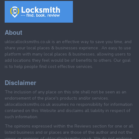
About
uklocallocksmiths.co.uk is an effective way to save you time, and
share your local places & businesses exprience . An easy to use
platform with many local places & businesses, allowing users to
add locations they feel would be of benefits to others. Our goal
is to help people find cost effective services.
Disclaimer
The inclusion of any place on this site shall not be seen as an
endorsement of the place's products and/or services.
uklocallocksmiths.co.uk assumes no responsibility for information
contained on this Website and disclaims all liability in respect of
such information.
The opinions expressed within the Reviews section for one or all
listed business and or places are those of the author and not the
views or opinions of uklocallocksmiths.co.uk. We do not endorse