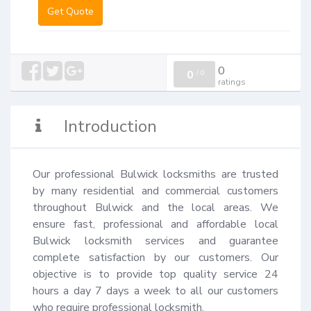
Get Quote
0
0
/
0
ratings
Introduction
Our professional Bulwick locksmiths are trusted 
by many residential and commercial customers 
throughout Bulwick and the local areas. We 
ensure fast, professional and affordable local 
Bulwick locksmith services and guarantee 
complete satisfaction by our customers. Our 
objective is to provide top quality service 24 
hours a day 7 days a week to all our customers 
who require professional locksmith.
