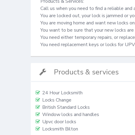
Products & Services:

Call us when you need to find a reliable and 
You are locked out, your lock is jammed or yo
You are moving home and want new locks on 
You want to be sure that your new locks are 
You need either temporary repairs, or repla
You need replacement keys or locks for UP
Products & services
24 Hour Locksmith
Locks Change
British Standard Locks
Window locks and handles
Upvc door locks
Locksmith Bilton