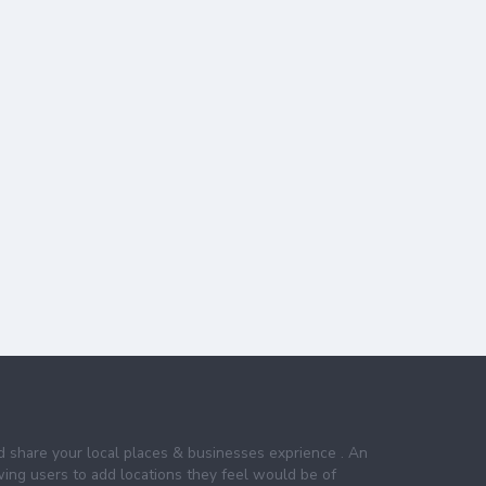
nd share your local places & businesses exprience . An
wing users to add locations they feel would be of