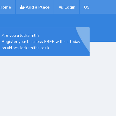
Home
Add a Place
Login
US
Are you a locksmith?
Register your business FREE with us today
on uklocallocksmiths.co.uk.