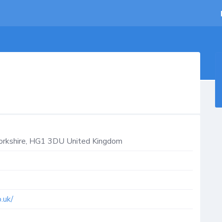
orkshire
,
HG1 3DU
United Kingdom
.uk/