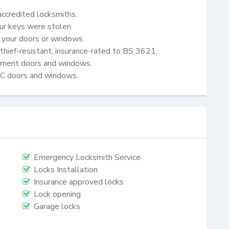
accredited locksmiths.

ur keys were stolen.

your doors or windows.

thief-resistant, insurance-rated to BS 3621.

cement doors and windows.

VC doors and windows.
Emergency Locksmith Service
Locks Installation
Insurance approved locks
Lock opening
Garage locks