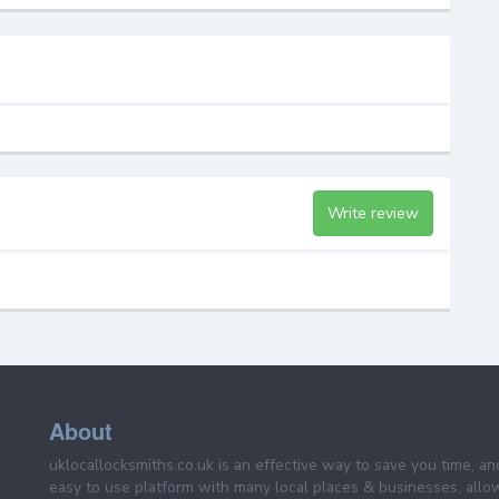
Write review
About
uklocallocksmiths.co.uk is an effective way to save you time, a
easy to use platform with many local places & businesses, allo