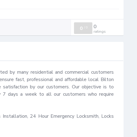
0
0
/
0
ratings
sted by many residential and commercial customers 
nsure fast, professional and affordable local Bilton 
satisfaction by our customers. Our objective is to 
y 7 days a week to all our customers who require 
Installation, 24 Hour Emergency Locksmith, Locks 