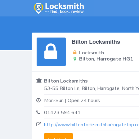
Bilton Locksmiths
Locksmith
Bilton, Harrogate HG1
Bilton Locksmiths
53-55 Bilton Ln,
Bilton, Harrogate
,
North Y
Mon-Sun | Open 24 hours
01423 594 641
http://www.bilton.locksmithharrogatetop.co