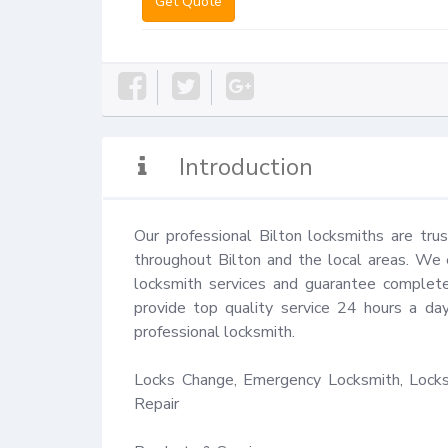
Get Quote
Introduction
Our professional Bilton locksmiths are tru
throughout Bilton and the local areas. We e
locksmith services and guarantee complete 
provide top quality service 24 hours a da
professional locksmith.

Locks Change, Emergency Locksmith, Locks 
Repair
