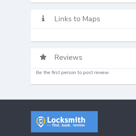
Links to Maps
Reviews
Be the first person to post review