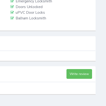
Emergency Locksmith
Doors Unlocked
uPVC Door Locks
Balham Locksmith
Write review