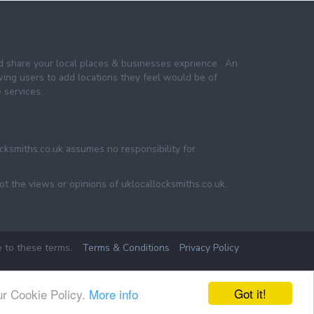
nd share your local places & businesses exprience . An
wing users to add locations they feel would be of
 services.
ocksmiths.co.uk assumes no responsibility for
ot the views or opinions of uklocallocksmiths.co.uk.
e to these terms.
Terms & Conditions
Privacy Policy
Got it!
ur Cookie Policy.
More info