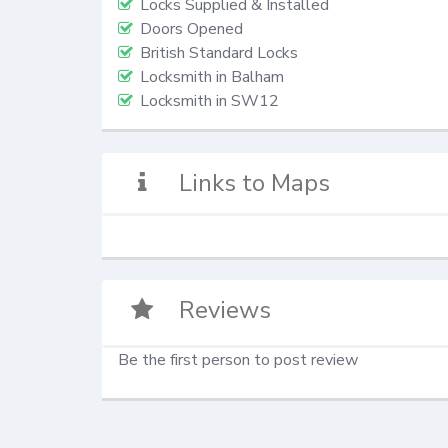
Locks Supplied & Installed
Doors Opened
British Standard Locks
Locksmith in Balham
Locksmith in SW12
Links to Maps
Reviews
Be the first person to post review