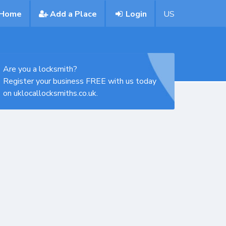
Home
Add a Place
Login
US
Are you a locksmith?
Register your business FREE with us today
on uklocallocksmiths.co.uk.