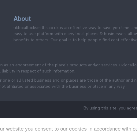
About
uklocallocksmiths.co.uk is an effective way to save you time, a
easy to use platform with many local places & businesses, allo
benefits to others. Our goal is to help people find cost effective
een as an endorsement of the place's products and/or services. uklocall
liability in respect of such information.
one or all listed business and or places are those of the author and n
 affiliated or associated with the business or place in any way.
By using this site, you agre
ur website you consent to our cookies in accordance with o