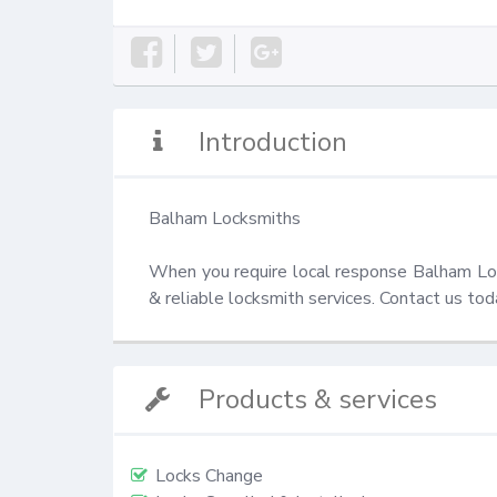
Introduction
Balham Locksmiths

When you require local response Balham Lock
& reliable locksmith services. Contact us t
Products & services
Locks Change