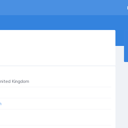
nited Kingdom
m