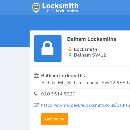
Balham Locksmiths
Locksmith
Balham SW12
Balham Locksmiths
Balham Hill,
Balham
,
London
,
SW12 9EB
U
020 3514 8220
https://sw.maxsecurelocksmith.co.uk/balha
Get Quote