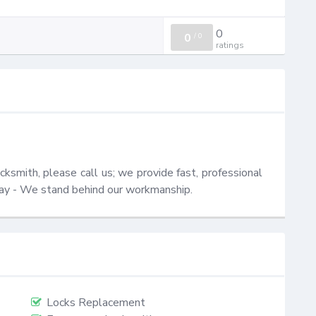
0
0
/
0
ratings
smith, please call us; we provide fast, professional 
oday - We stand behind our workmanship.
Locks Replacement