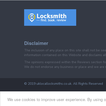
Disclaimer
The inclusion of any place on this site shall not be s
information contained on this Website and disclaims all 
The opinions expressed within the Reviews section for 
We do not endorse any business or place and we are not
© 2019 uklocallocksmiths.co.uk. All Rights Reserved
We use cookies to improve user experience. By using o