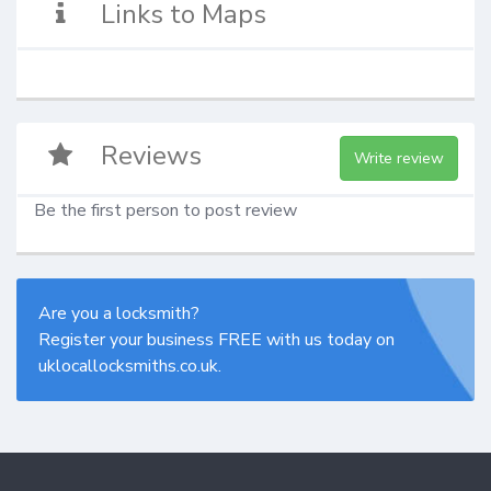
Links to Maps
Reviews
Write review
Be the first person to post review
Are you a locksmith?
Register your business FREE with us today on
uklocallocksmiths.co.uk.