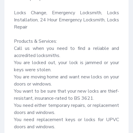
Locks Change, Emergency Locksmith, Locks 
Installation, 24 Hour Emergency Locksmith, Locks 
Repair

Products & Services:

Call us when you need to find a reliable and 
accredited locksmiths.

You are locked out, your lock is jammed or your 
keys were stolen.

You are moving home and want new locks on your 
doors or windows.

You want to be sure that your new locks are thief-
resistant, insurance-rated to BS 3621.

You need either temporary repairs, or replacement 
doors and windows.

You need replacement keys or locks for UPVC 
doors and windows.