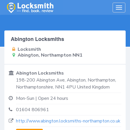
Togg
navig
Abington Locksmiths
Locksmith
Abington, Northampton NN1
Abington Locksmiths
198-200 Abington Ave,
Abington, Northampton
,
Northamptonshire
,
NN1 4PU
United Kingdom
Mon-Sun | Open 24 hours
01604 806961
http://www.abington.locksmiths-northampton.co.uk