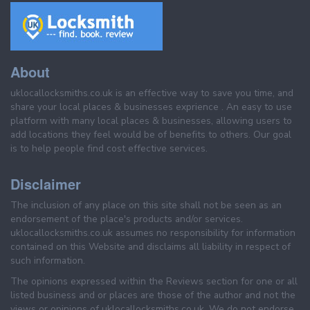
About
uklocallocksmiths.co.uk is an effective way to save you time, and
share your local places & businesses exprience . An easy to use
platform with many local places & businesses, allowing users to
add locations they feel would be of benefits to others. Our goal
is to help people find cost effective services.
Disclaimer
The inclusion of any place on this site shall not be seen as an
endorsement of the place's products and/or services.
uklocallocksmiths.co.uk assumes no responsibility for information
contained on this Website and disclaims all liability in respect of
such information.
The opinions expressed within the Reviews section for one or all
listed business and or places are those of the author and not the
views or opinions of uklocallocksmiths.co.uk. We do not endorse