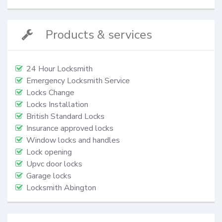
Products & services
24 Hour Locksmith
Emergency Locksmith Service
Locks Change
Locks Installation
British Standard Locks
Insurance approved locks
Window locks and handles
Lock opening
Upvc door locks
Garage locks
Locksmith Abington