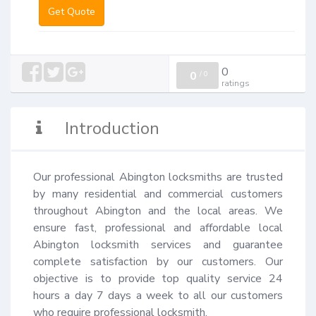
Get Quote
0
0
/
0
ratings
Introduction
Our professional Abington locksmiths are trusted 
by many residential and commercial customers 
throughout Abington and the local areas. We 
ensure fast, professional and affordable local 
Abington locksmith services and guarantee 
complete satisfaction by our customers. Our 
objective is to provide top quality service 24 
hours a day 7 days a week to all our customers 
who require professional locksmith.
